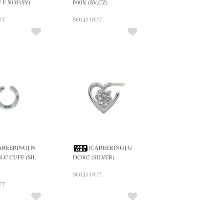
 F 503F(SV)
F00X (SV,CZ)
UT
SOLD OUT
AREERING] N
[CAREERING] G
S-C CUFF (SIL
DC002 (SILVER)
SOLD OUT
UT