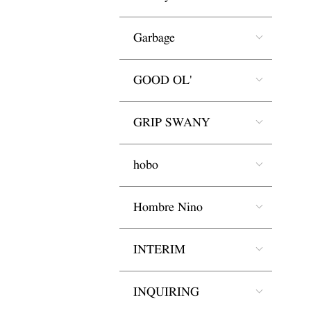
Garbage
GOOD OL'
GRIP SWANY
hobo
Hombre Nino
INTERIM
INQUIRING