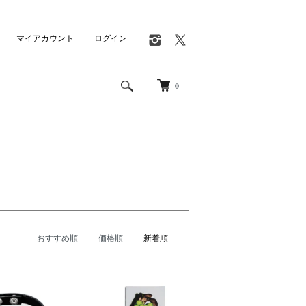
マイアカウント
ログイン
0
おすすめ順
価格順
新着順