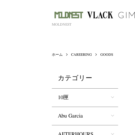
MOLDNEST
ホーム
CAREERING
GOODS
カテゴリー
10匣
Abu Garcia
AFTERHOURS