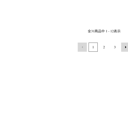
全
31
商品中
1 - 12
表示
1
2
3