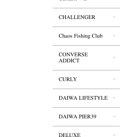
CHALLENGER
Chaos Fishing Club
CONVERSE
ADDICT
CURLY
DAIWA LIFESTYLE
DAIWA PIER39
DELUXE