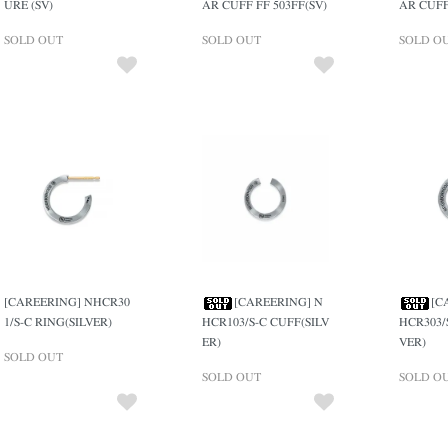
URE (SV)
AR CUFF FF 503FF(SV)
AR CUFF
SOLD OUT
SOLD OUT
SOLD O
[CAREERING] NHCR30
[CAREERING] N
[C
1/S-C RING(SILVER)
HCR103/S-C CUFF(SILV
HCR303/
ER)
VER)
SOLD OUT
SOLD OUT
SOLD O