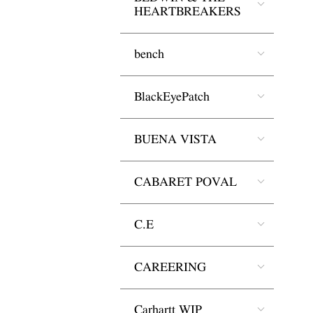
HEARTBREAKERS
bench
BlackEyePatch
BUENA VISTA
CABARET POVAL
C.E
CAREERING
Carhartt WIP