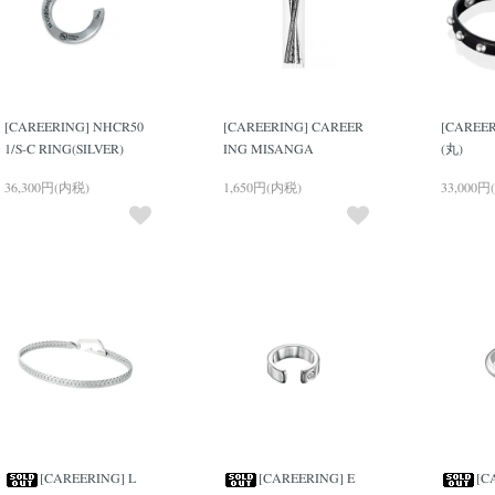
[CAREERING] NHCR50
[CAREERING] CAREER
[CAREER
1/S-C RING(SILVER)
ING MISANGA
(丸)
36,300円(内税)
1,650円(内税)
33,000円
[CAREERING] L
[CAREERING] E
[C