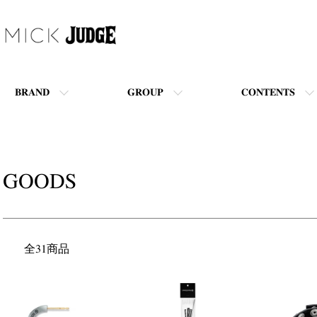
BRAND
GROUP
CONTENTS
GOODS
全31商品