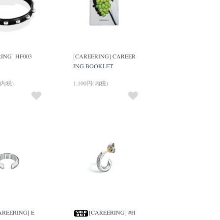
ING] HF003
[CAREERING] CAREER
ING BOOKLET
(内税)
1,100円(内税)
AREERING] E
[CAREERING] #H