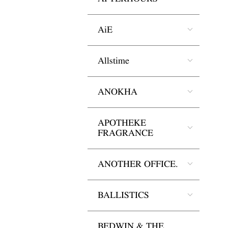
AiE
Allstime
ANOKHA
APOTHEKE
FRAGRANCE
ANOTHER OFFICE.
BALLISTICS
BEDWIN & THE