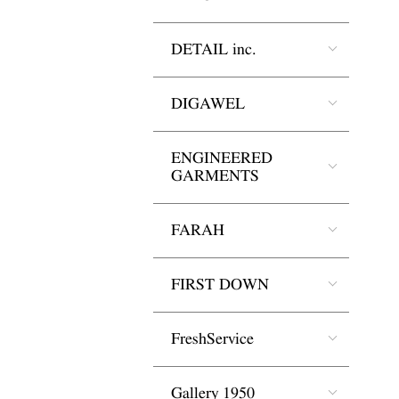
DETAIL inc.
DIGAWEL
ENGINEERED
GARMENTS
FARAH
FIRST DOWN
FreshService
Gallery 1950