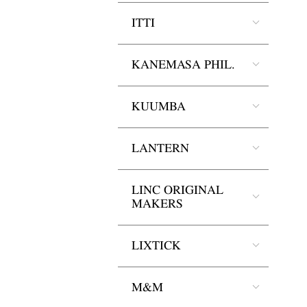
ITTI
KANEMASA PHIL.
KUUMBA
LANTERN
LINC ORIGINAL
MAKERS
LIXTICK
M&M