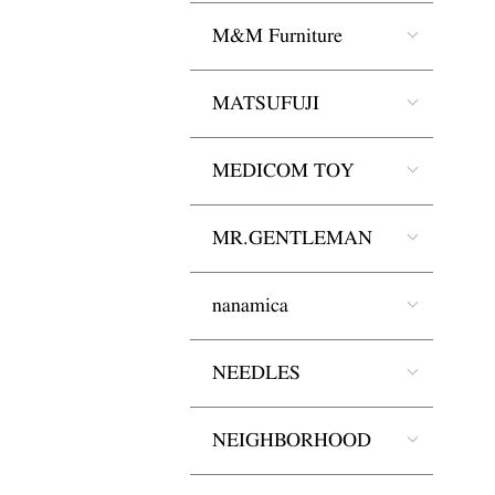
M&M Furniture
MATSUFUJI
MEDICOM TOY
MR.GENTLEMAN
nanamica
NEEDLES
NEIGHBORHOOD