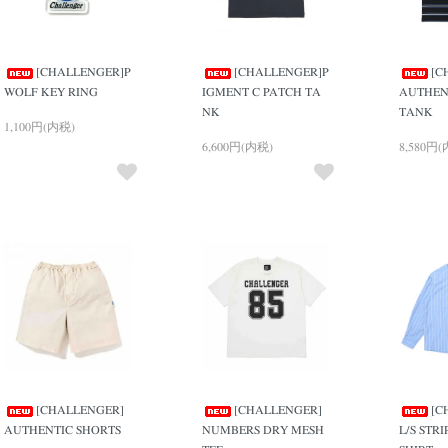
[CHALLENGER]P
[CHALLENGER]P
[C
WOLF KEY RING
IGMENT C PATCH TA
AUTHEN
NK
TANK
1,100円(内税)
6,600円(内税)
8,580円
[CHALLENGER]
[CHALLENGER]
[C
AUTHENTIC SHORTS
NUMBERS DRY MESH
L/S STR