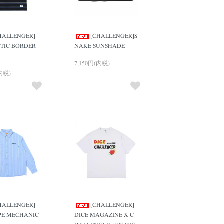
HALLENGER]
[CHALLENGER]S
TIC BORDER
NAKE SUNSHADE
7,150円(内税)
(内税)
HALLENGER]
[CHALLENGER]
IPE MECHANIC
DICE MAGAZINE X C