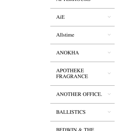
AiE
Allstime
ANOKHA
APOTHEKE
FRAGRANCE
ANOTHER OFFICE.
BALLISTICS
BEDWIN & THE