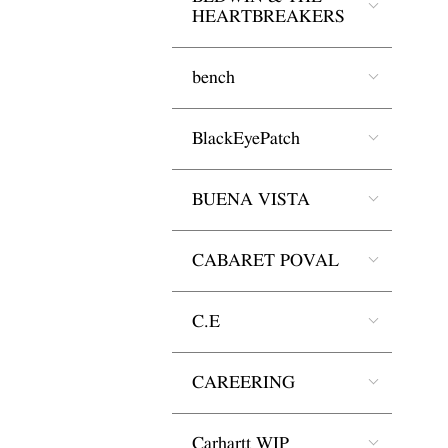
HEARTBREAKERS
bench
BlackEyePatch
BUENA VISTA
CABARET POVAL
C.E
CAREERING
Carhartt WIP