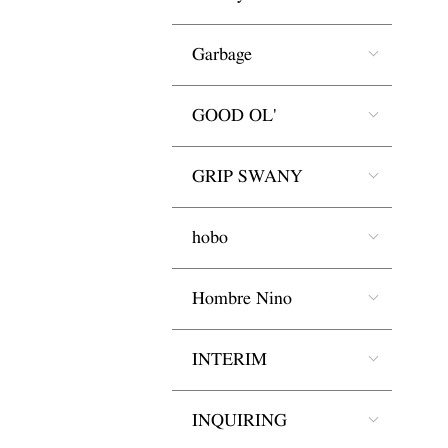
Garbage
GOOD OL'
GRIP SWANY
hobo
Hombre Nino
INTERIM
INQUIRING