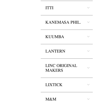
ITTI
KANEMASA PHIL.
KUUMBA
LANTERN
LINC ORIGINAL
MAKERS
LIXTICK
M&M