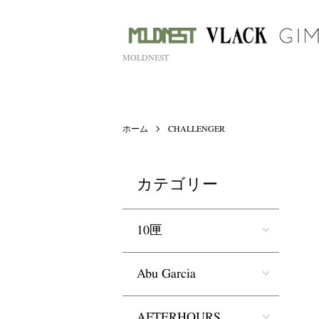
MOLDNEST
ホーム
CHALLENGER
カテゴリー
10匣
Abu Garcia
AFTERHOURS