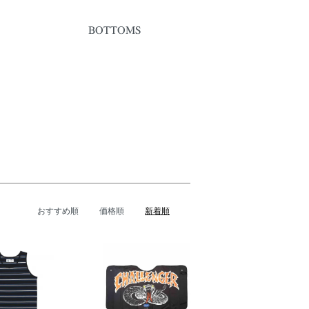
BOTTOMS
おすすめ順
価格順
新着順