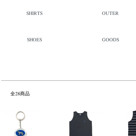
SHIRTS
OUTER
SHOES
GOODS
全28商品