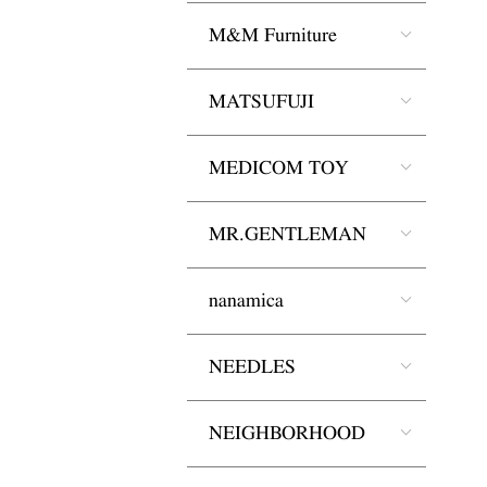
M&M Furniture
MATSUFUJI
MEDICOM TOY
MR.GENTLEMAN
nanamica
NEEDLES
NEIGHBORHOOD