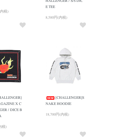
HALLENGER / S/S DIC
E TEE
(内税)
8,580円(内税)
HALLENGER]
[CHALLENGER]S
GAZINE X C
NAKE HOODIE
ER / DICE B
18,700円(内税)
A
(内税)