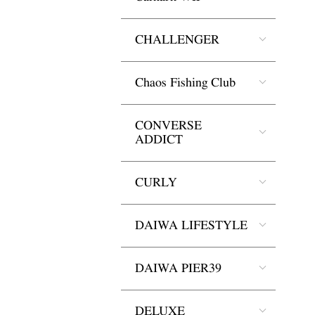
CHALLENGER
Chaos Fishing Club
CONVERSE
ADDICT
CURLY
DAIWA LIFESTYLE
DAIWA PIER39
DELUXE