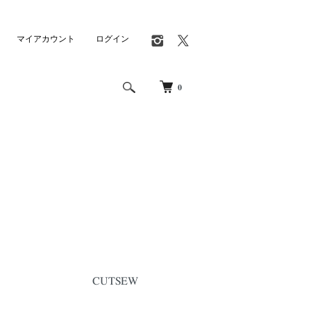
マイアカウント
ログイン
0
CUTSEW