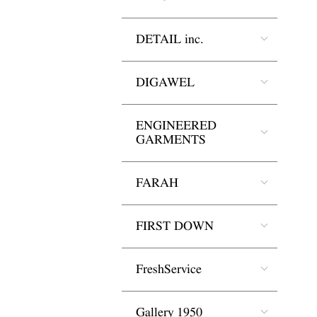
DETAIL inc.
DIGAWEL
ENGINEERED
GARMENTS
FARAH
FIRST DOWN
FreshService
Gallery 1950