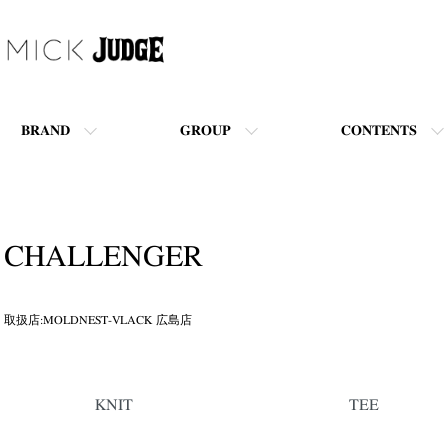
BRAND
GROUP
CONTENTS
CHALLENGER
取扱店:MOLDNEST-VLACK 広島店
カテゴリー一覧
KNIT
TEE