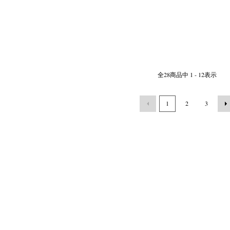
全
28
商品中
1 - 12
表示
1
2
3