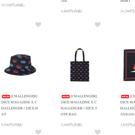
TEE
SHIRT
18,700円(内税)
8,800円(内税)
24,200円
[CHALLENGER]
[CHALLENGER]
[C
DICE MAGAZINE X C
DICE MAGAZINE X C
DICE MA
HALLENGER / DICE H
HALLENGER / DICE T
HALLENG
AT
OTE BAG
ANDAN
9,900円(内税)
5,500円(内税)
3,850円