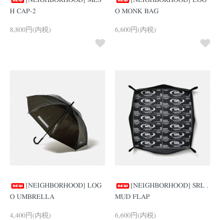
[NEIGHBORHOOD] MES
[NEIGHBORHOOD] LOG
H CAP-2
O MONK BAG
8,800円(内税)
6,600円(内税)
[NEIGHBORHOOD] LOG
[NEIGHBORHOOD] SRL .
O UMBRELLA
MUD FLAP
4,400円(内税)
6,600円(内税)