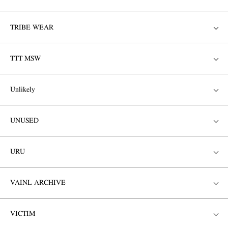
TRIBE WEAR
TTT MSW
Unlikely
UNUSED
URU
VAINL ARCHIVE
VICTIM