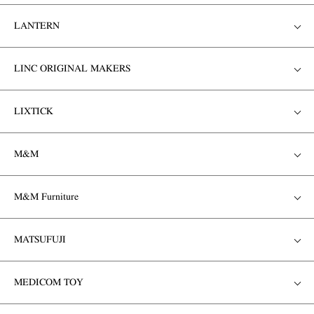
LANTERN
LINC ORIGINAL MAKERS
LIXTICK
M&M
M&M Furniture
MATSUFUJI
MEDICOM TOY