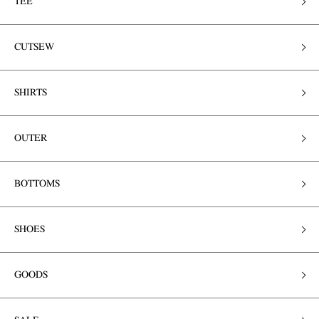
TEE
CUTSEW
SHIRTS
OUTER
BOTTOMS
SHOES
GOODS