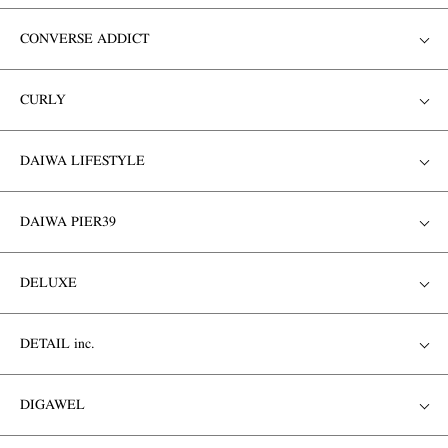
CONVERSE ADDICT
CURLY
DAIWA LIFESTYLE
DAIWA PIER39
DELUXE
DETAIL inc.
DIGAWEL