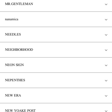
MR.GENTLEMAN
nanamica
NEEDLES
NEIGHBORHOOD
NEON SIGN
NEPENTHES
NEW ERA
NEW YOAKE POST