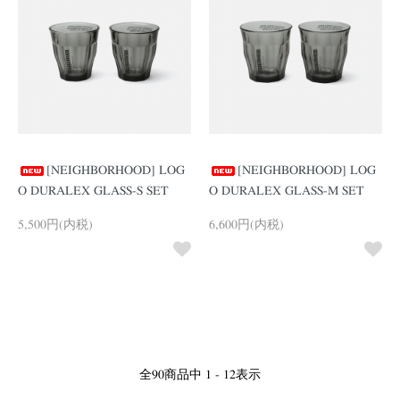
[NEIGHBORHOOD] LOG
[NEIGHBORHOOD] LOG
O DURALEX GLASS-S SET
O DURALEX GLASS-M SET
5,500円(内税)
6,600円(内税)
全
90
商品中
1 - 12
表示