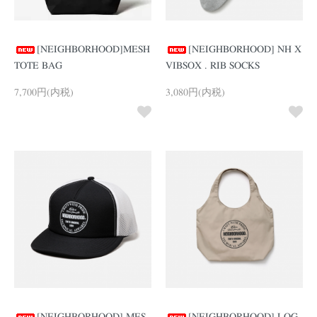
[NEIGHBORHOOD]MESH
[NEIGHBORHOOD] NH X
TOTE BAG
VIBSOX . RIB SOCKS
7,700円(内税)
3,080円(内税)