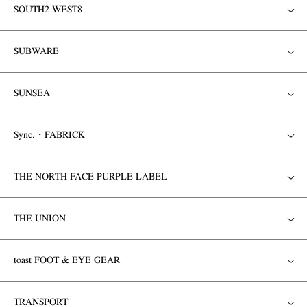
SOUTH2 WEST8
SUBWARE
SUNSEA
Sync.・FABRICK
THE NORTH FACE PURPLE LABEL
THE UNION
toast FOOT & EYE GEAR
TRANSPORT