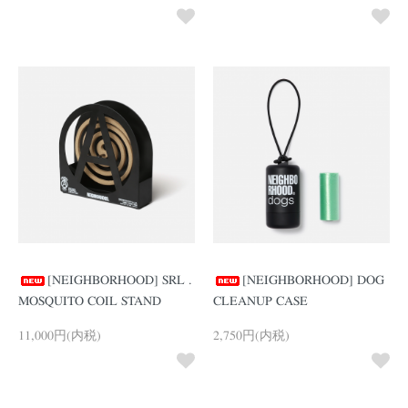
[NEIGHBORHOOD] SRL .
[NEIGHBORHOOD] DOG
MOSQUITO COIL STAND
CLEANUP CASE
11,000円(内税)
2,750円(内税)