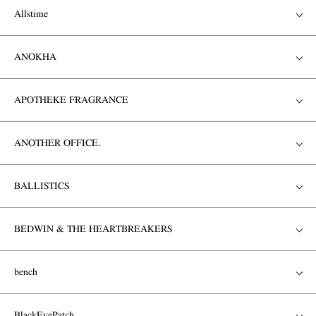
Allstime
ANOKHA
APOTHEKE FRAGRANCE
ANOTHER OFFICE.
BALLISTICS
BEDWIN & THE HEARTBREAKERS
bench
BlackEyePatch