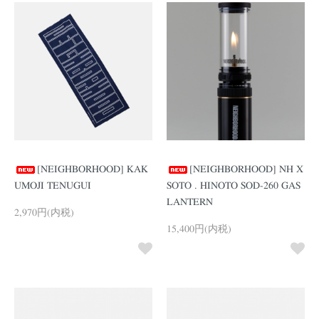
[NEIGHBORHOOD] KAK
[NEIGHBORHOOD] NH X
UMOJI TENUGUI
SOTO . HINOTO SOD-260 GAS
LANTERN
2,970円(内税)
15,400円(内税)