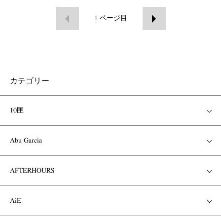
1
ページ目
カテゴリー
10匣
Abu Garcia
AFTERHOURS
AiE