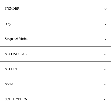
S/ENDER
saby
Sasquatchfabrix.
SECOND LAB.
SELECT
Sheba
SOFTHYPHEN