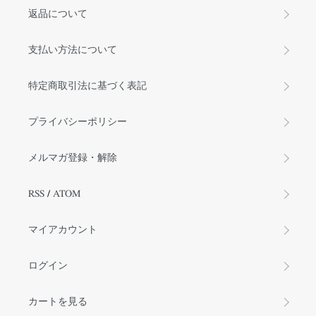
返品について
支払い方法について
特定商取引法に基づく表記
プライバシーポリシー
メルマガ登録・解除
RSS
/
ATOM
マイアカウント
ログイン
カートを見る