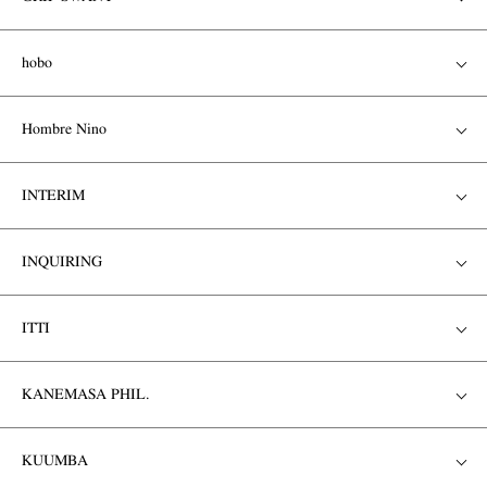
hobo
Hombre Nino
INTERIM
INQUIRING
ITTI
KANEMASA PHIL.
KUUMBA