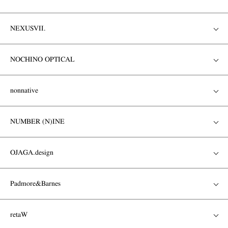
NEXUSVII.
NOCHINO OPTICAL
nonnative
NUMBER (N)INE
OJAGA.design
Padmore&Barnes
retaW