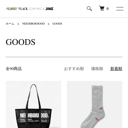
0
ホーム
NEIGHBORHOOD
GOODS
GOODS
全90商品
おすすめ順
価格順
新着順