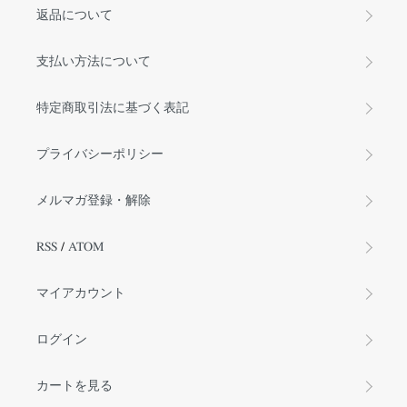
返品について
支払い方法について
特定商取引法に基づく表記
プライバシーポリシー
メルマガ登録・解除
RSS
/
ATOM
マイアカウント
ログイン
カートを見る