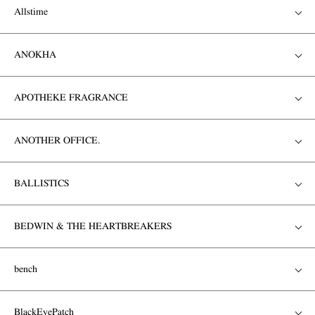
Allstime
ANOKHA
APOTHEKE FRAGRANCE
ANOTHER OFFICE.
BALLISTICS
BEDWIN & THE HEARTBREAKERS
bench
BlackEyePatch