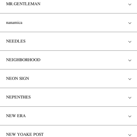
MR.GENTLEMAN
nanamica
NEEDLES
NEIGHBORHOOD
NEON SIGN
NEPENTHES
NEW ERA
NEW YOAKE POST