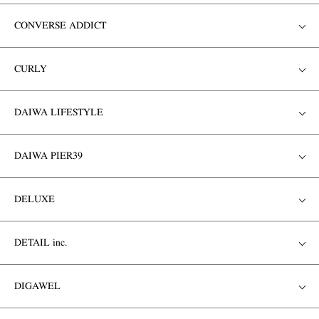
CONVERSE ADDICT
CURLY
DAIWA LIFESTYLE
DAIWA PIER39
DELUXE
DETAIL inc.
DIGAWEL