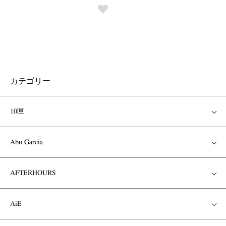
カテゴリー
10匣
Abu Garcia
AFTERHOURS
AiE