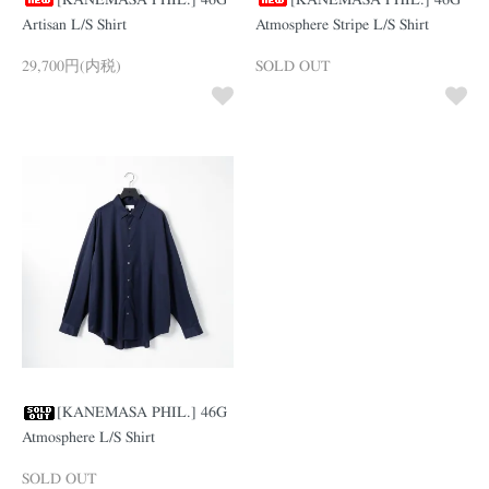
[KANEMASA PHIL.] 46G
[KANEMASA PHIL.] 46G
Artisan L/S Shirt
Atmosphere Stripe L/S Shirt
29,700円(内税)
SOLD OUT
[KANEMASA PHIL.] 46G
Atmosphere L/S Shirt
SOLD OUT