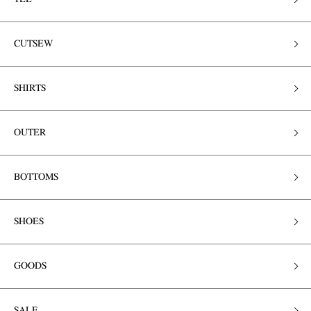
CUTSEW
SHIRTS
OUTER
BOTTOMS
SHOES
GOODS
SALE