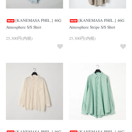
[KANEMASA PHIL.] 46G
[KANEMASA PHIL.] 46G
Atmosphere S/S Shirt
Atmosphere Stripe S/S Shirt
25,300円(内税)
25,300円(内税)