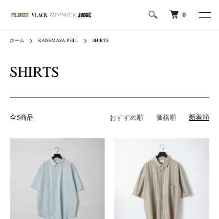
0
ホーム
KANEMASA PHIL.
SHIRTS
SHIRTS
全5商品
おすすめ順
価格順
新着順