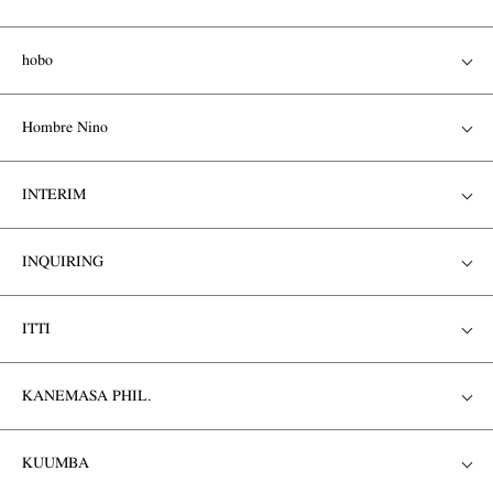
hobo
Hombre Nino
INTERIM
INQUIRING
ITTI
KANEMASA PHIL.
KUUMBA