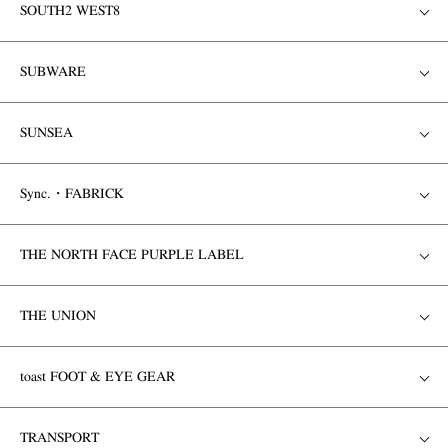
SOUTH2 WEST8
SUBWARE
SUNSEA
Sync.・FABRICK
THE NORTH FACE PURPLE LABEL
THE UNION
toast FOOT & EYE GEAR
TRANSPORT