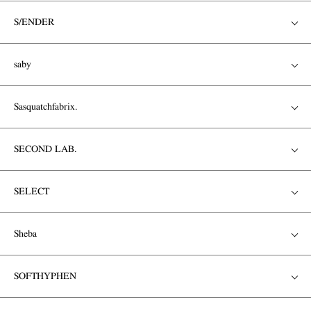
S/ENDER
saby
Sasquatchfabrix.
SECOND LAB.
SELECT
Sheba
SOFTHYPHEN