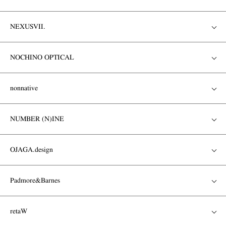
NEXUSVII.
NOCHINO OPTICAL
nonnative
NUMBER (N)INE
OJAGA.design
Padmore&Barnes
retaW