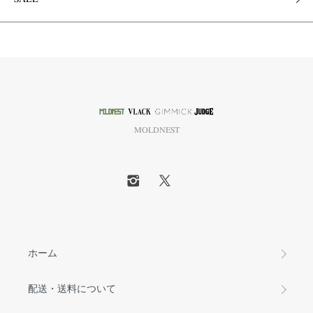
MOLDNEST
ホーム
配送・送料について