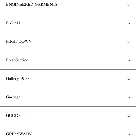
ENGINEERED GARMENTS
FARAH
FIRST DOWN
FreshService
Gallery 1950
Garbage
GOOD OL'
GRIP SWANY