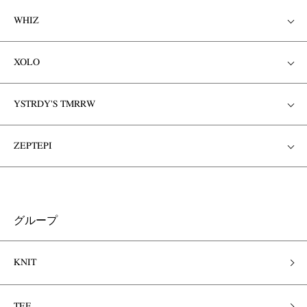
WHIZ
XOLO
YSTRDY'S TMRRW
ZEPTEPI
グループ
KNIT
TEE