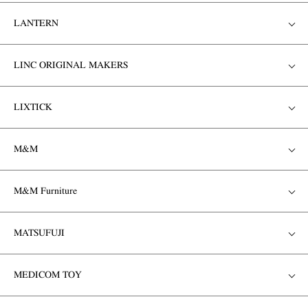
LANTERN
LINC ORIGINAL MAKERS
LIXTICK
M&M
M&M Furniture
MATSUFUJI
MEDICOM TOY