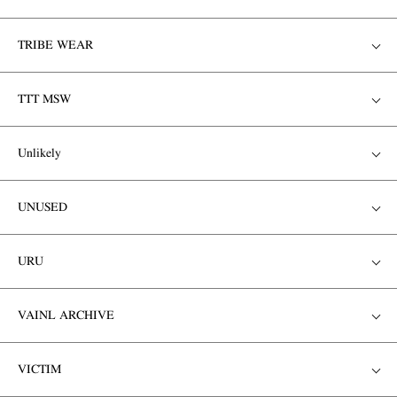
TRIBE WEAR
TTT MSW
Unlikely
UNUSED
URU
VAINL ARCHIVE
VICTIM