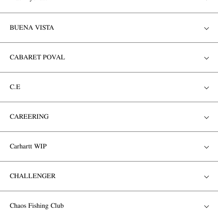
BUENA VISTA
CABARET POVAL
C.E
CAREERING
Carhartt WIP
CHALLENGER
Chaos Fishing Club