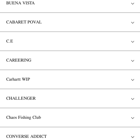
BUENA VISTA
CABARET POVAL
C.E
CAREERING
Carhartt WIP
CHALLENGER
Chaos Fishing Club
CONVERSE ADDICT