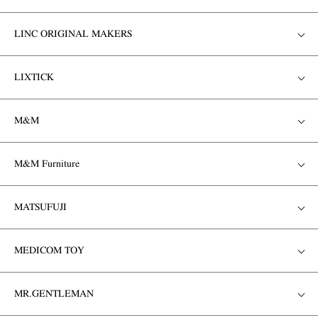
LINC ORIGINAL MAKERS
LIXTICK
M&M
M&M Furniture
MATSUFUJI
MEDICOM TOY
MR.GENTLEMAN