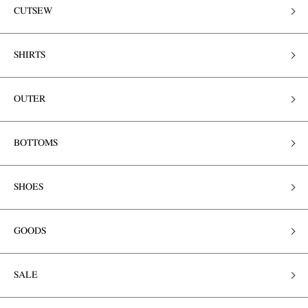
CUTSEW
SHIRTS
OUTER
BOTTOMS
SHOES
GOODS
SALE