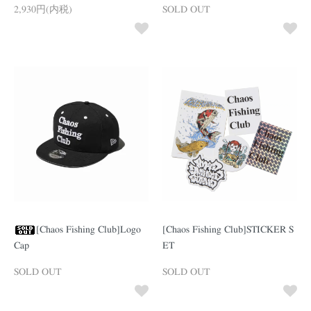
2,930円(内税)
SOLD OUT
[Chaos Fishing Club]Logo
[Chaos Fishing Club]STICKER S
Cap
ET
SOLD OUT
SOLD OUT