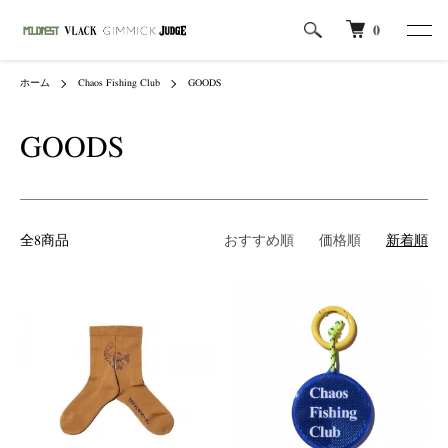
0
ホーム
Chaos Fishing Club
GOODS
GOODS
全8商品
おすすめ順
価格順
新着順