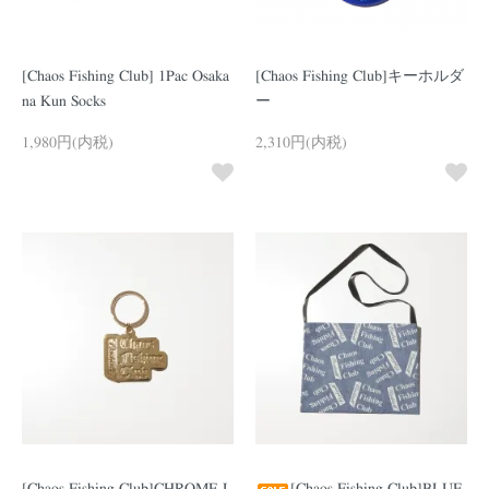
[Chaos Fishing Club] 1Pac Osaka
[Chaos Fishing Club]キーホルダ
na Kun Socks
ー
1,980円(内税)
2,310円(内税)