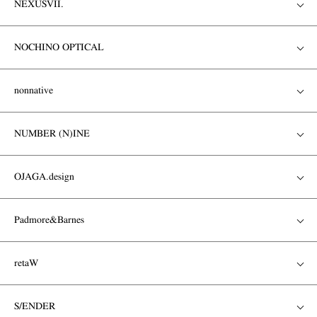
NEXUSVII.
NOCHINO OPTICAL
nonnative
NUMBER (N)INE
OJAGA.design
Padmore&Barnes
retaW
S/ENDER