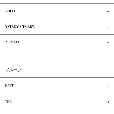
XOLO
YSTRDY'S TMRRW
ZEPTEPI
グループ
KNIT
TEE