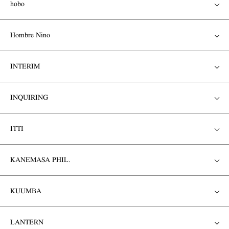
hobo
Hombre Nino
INTERIM
INQUIRING
ITTI
KANEMASA PHIL.
KUUMBA
LANTERN