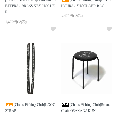
[Chaos Fishing Club]CHROME L
[Chaos Fishing Club]BLUE
ETTERS - BRASS KEY HOLDE
HOURS - SHOULDER BAG
R
3,470円(内税)
1,870円(内税)
[Chaos Fishing Club]LOGO
[Chaos Fishing Club]Round
STRAP
Chair OSAKANAKUN