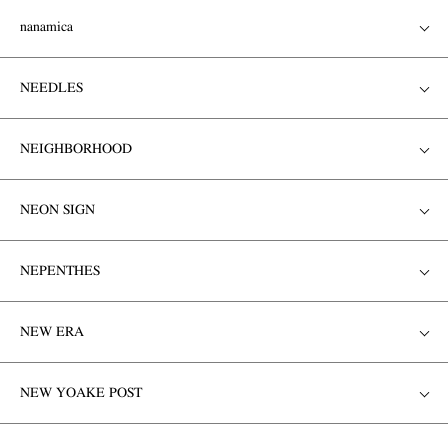
nanamica
NEEDLES
NEIGHBORHOOD
NEON SIGN
NEPENTHES
NEW ERA
NEW YOAKE POST