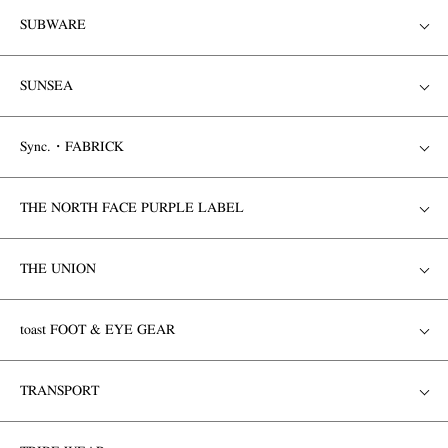
SUBWARE
SUNSEA
Sync.・FABRICK
THE NORTH FACE PURPLE LABEL
THE UNION
toast FOOT & EYE GEAR
TRANSPORT