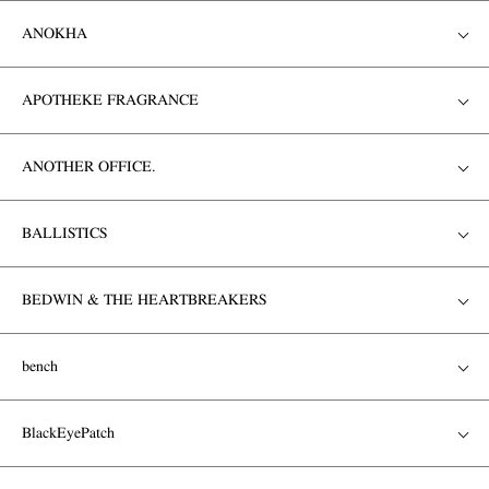
ANOKHA
APOTHEKE FRAGRANCE
ANOTHER OFFICE.
BALLISTICS
BEDWIN & THE HEARTBREAKERS
bench
BlackEyePatch