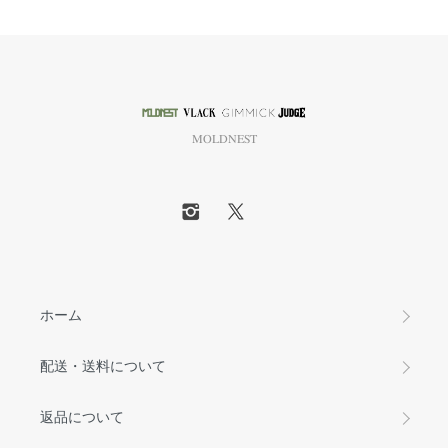
MOLDNEST
ホーム
配送・送料について
返品について