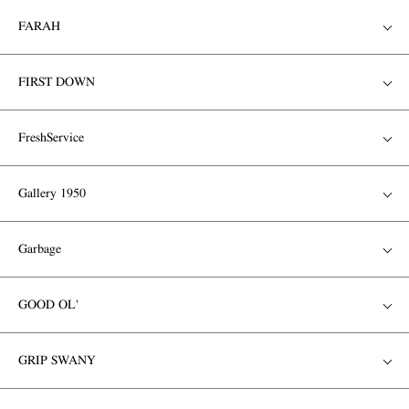
FARAH
FIRST DOWN
FreshService
Gallery 1950
Garbage
GOOD OL'
GRIP SWANY