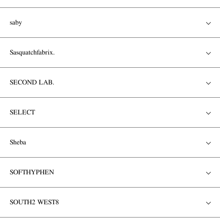
saby
Sasquatchfabrix.
SECOND LAB.
SELECT
Sheba
SOFTHYPHEN
SOUTH2 WEST8