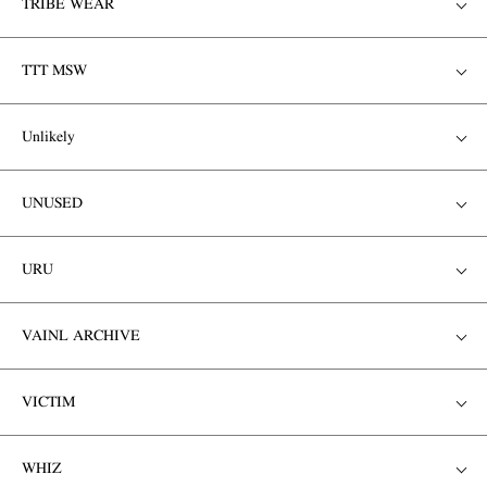
TRIBE WEAR
TTT MSW
Unlikely
UNUSED
URU
VAINL ARCHIVE
VICTIM
WHIZ