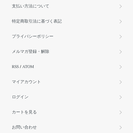
支払い方法について
特定商取引法に基づく表記
プライバシーポリシー
メルマガ登録・解除
RSS
/
ATOM
マイアカウント
ログイン
カートを見る
お問い合わせ