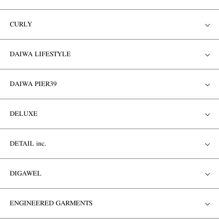
CURLY
DAIWA LIFESTYLE
DAIWA PIER39
DELUXE
DETAIL inc.
DIGAWEL
ENGINEERED GARMENTS