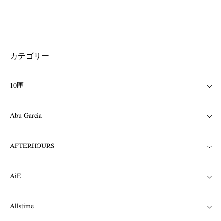
カテゴリー
10匣
Abu Garcia
AFTERHOURS
AiE
Allstime