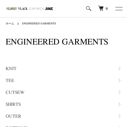
0
ホーム
ENGINEERED GARMENTS
ENGINEERED GARMENTS
カテゴリー一覧
KNIT
TEE
CUTSEW
SHIRTS
OUTER