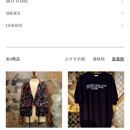
BOTTOMS
SHOES
GOODS
全4商品
おすすめ順
価格順
新着順