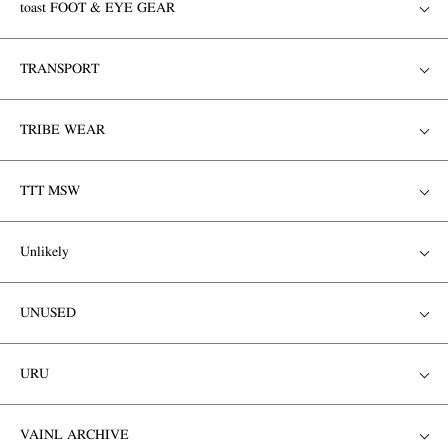
toast FOOT & EYE GEAR
TRANSPORT
TRIBE WEAR
TTT MSW
Unlikely
UNUSED
URU
VAINL ARCHIVE