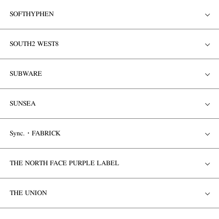
SOFTHYPHEN
SOUTH2 WEST8
SUBWARE
SUNSEA
Sync.・FABRICK
THE NORTH FACE PURPLE LABEL
THE UNION