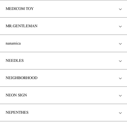
MEDICOM TOY
MR.GENTLEMAN
nanamica
NEEDLES
NEIGHBORHOOD
NEON SIGN
NEPENTHES