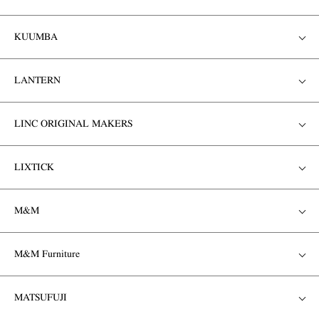
KUUMBA
LANTERN
LINC ORIGINAL MAKERS
LIXTICK
M&M
M&M Furniture
MATSUFUJI