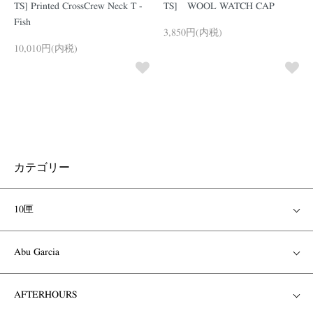
TS] Printed CrossCrew Neck T -
TS] WOOL WATCH CAP
Fish
3,850円(内税)
10,010円(内税)
カテゴリー
10匣
Abu Garcia
AFTERHOURS