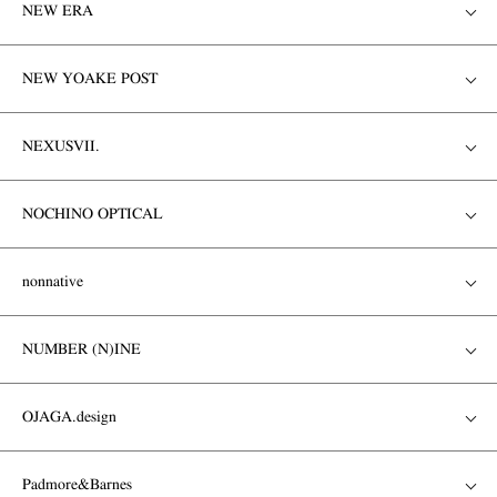
NEW ERA
NEW YOAKE POST
NEXUSVII.
NOCHINO OPTICAL
nonnative
NUMBER (N)INE
OJAGA.design
Padmore&Barnes