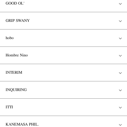
GOOD OL'
GRIP SWANY
hobo
Hombre Nino
INTERIM
INQUIRING
ITTI
KANEMASA PHIL.