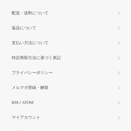
配送・送料について
返品について
支払い方法について
特定商取引法に基づく表記
プライバシーポリシー
メルマガ登録・解除
RSS
/
ATOM
マイアカウント