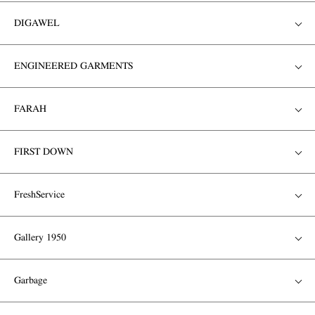
DIGAWEL
ENGINEERED GARMENTS
FARAH
FIRST DOWN
FreshService
Gallery 1950
Garbage