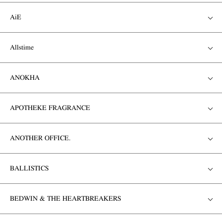
AiE
Allstime
ANOKHA
APOTHEKE FRAGRANCE
ANOTHER OFFICE.
BALLISTICS
BEDWIN & THE HEARTBREAKERS