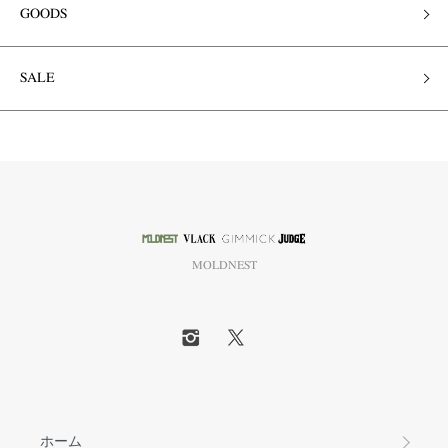
GOODS
SALE
MOLDNEST
ホーム