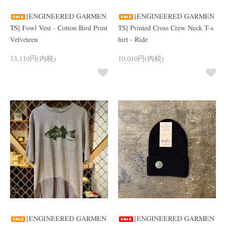
[ENGINEERED GARMEN
[ENGINEERED GARMEN
TS] Fowl Vest - Cotton Bird Print
TS] Printed Cross Crew Neck T-s
Velveteen
hirt - Ride
33,110円(内税)
10,010円(内税)
[ENGINEERED GARMEN
[ENGINEERED GARMEN