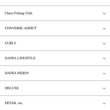
Chaos Fishing Club
CONVERSE ADDICT
CURLY
DAIWA LIFESTYLE
DAIWA PIER39
DELUXE
DETAIL inc.