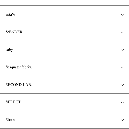
retaW
S/ENDER
saby
Sasquatchfabrix.
SECOND LAB.
SELECT
Sheba