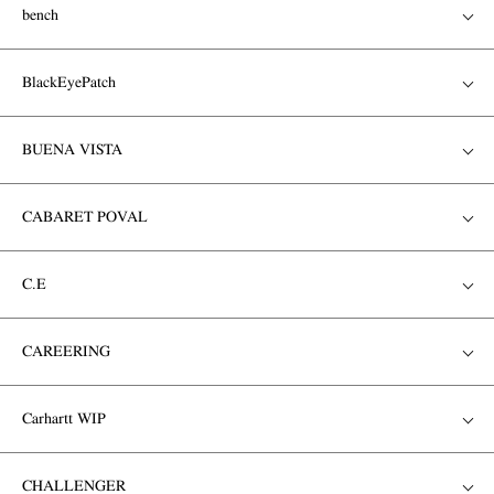
bench
BlackEyePatch
BUENA VISTA
CABARET POVAL
C.E
CAREERING
Carhartt WIP
CHALLENGER