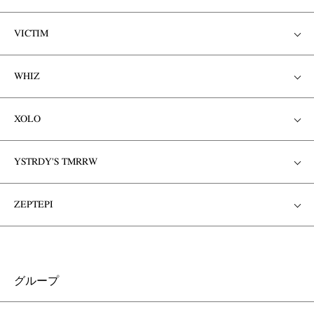
VICTIM
WHIZ
XOLO
YSTRDY'S TMRRW
ZEPTEPI
グループ