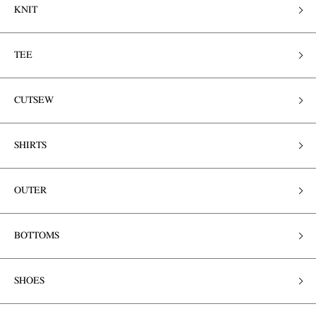
KNIT
TEE
CUTSEW
SHIRTS
OUTER
BOTTOMS
SHOES