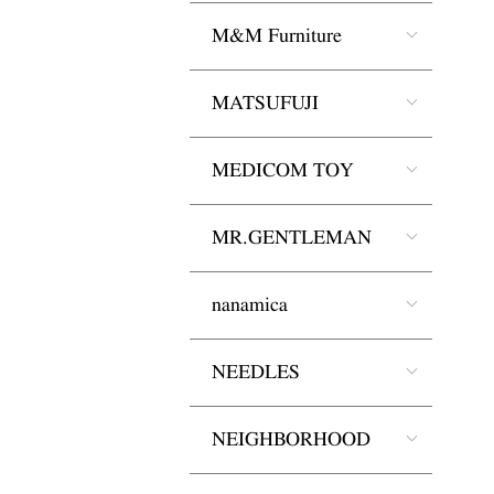
M&M Furniture
MATSUFUJI
MEDICOM TOY
MR.GENTLEMAN
nanamica
NEEDLES
NEIGHBORHOOD