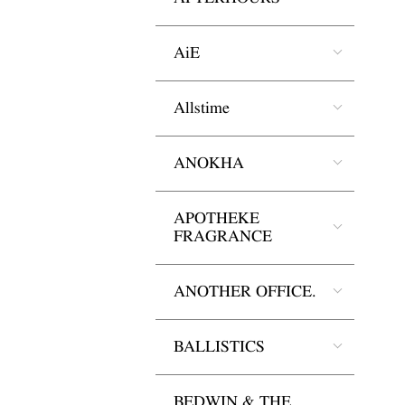
AiE
Allstime
ANOKHA
APOTHEKE
FRAGRANCE
ANOTHER OFFICE.
BALLISTICS
BEDWIN & THE