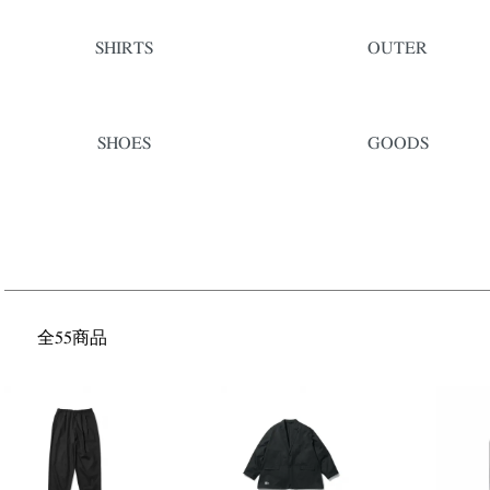
SHIRTS
OUTER
SHOES
GOODS
全55商品