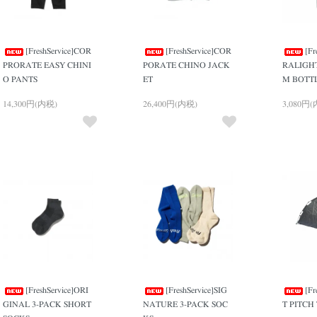
[FreshService]COR
[FreshService]COR
[Fr
PRORATE EASY CHINI
PORATE CHINO JACK
RALIGH
O PANTS
ET
M BOTT
14,300円(内税)
26,400円(内税)
3,080円
[FreshService]ORI
[FreshService]SIG
[Fr
GINAL 3-PACK SHORT
NATURE 3-PACK SOC
T PITCH