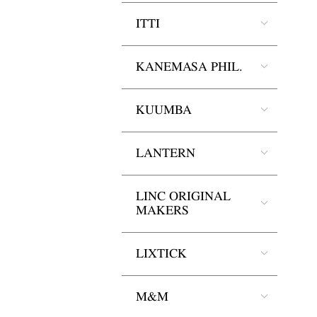
ITTI
KANEMASA PHIL.
KUUMBA
LANTERN
LINC ORIGINAL
MAKERS
LIXTICK
M&M