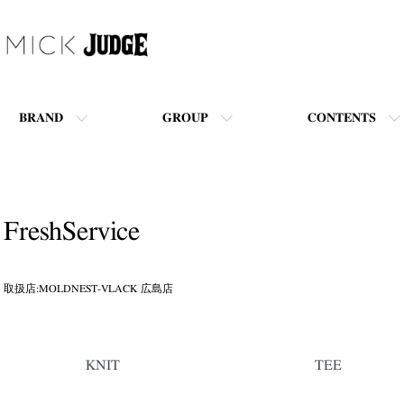
BRAND
GROUP
CONTENTS
FreshService
取扱店:MOLDNEST-VLACK 広島店
カテゴリー一覧
KNIT
TEE