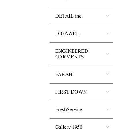
DETAIL inc.
DIGAWEL
ENGINEERED
GARMENTS
FARAH
FIRST DOWN
FreshService
Gallery 1950