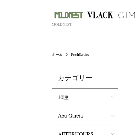
MOLDNEST
ホーム
FreshService
カテゴリー
10匣
Abu Garcia
AFTERHOURS