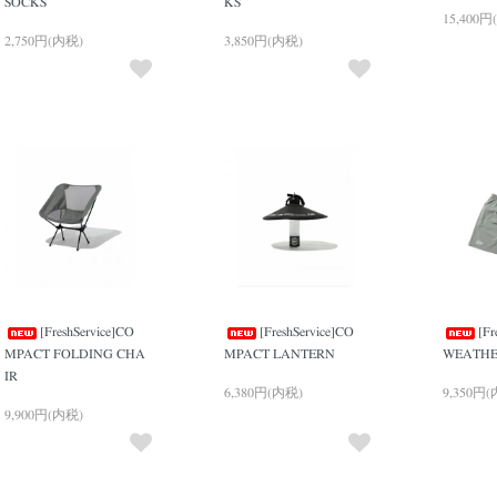
SOCKS
KS
15,400円
2,750円(内税)
3,850円(内税)
[FreshService]CO
[FreshService]CO
[Fr
MPACT FOLDING CHA
MPACT LANTERN
WEATHE
IR
6,380円(内税)
9,350円
9,900円(内税)