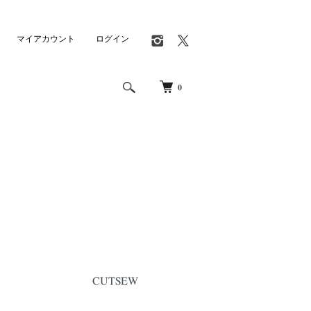
マイアカウント
ログイン
0
CUTSEW