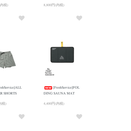
(内税)
8,800円(内税)
eshService]ALL
[FreshService]FOL
R SHORTS
DING SAUNA MAT
(内税)
4,400円(内税)