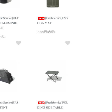
eshService]ULT
[FreshService]FS Y
T ALUMINIU
OGA MAT
LE
7,700円(内税)
(内税)
eshService]FAS
[FreshService]FOL
 TENT
DING SIDE TABLE