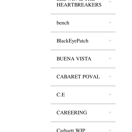
HEARTBREAKERS
bench
BlackEyePatch
BUENA VISTA
CABARET POVAL
C.E
CAREERING
Carhartt WIP