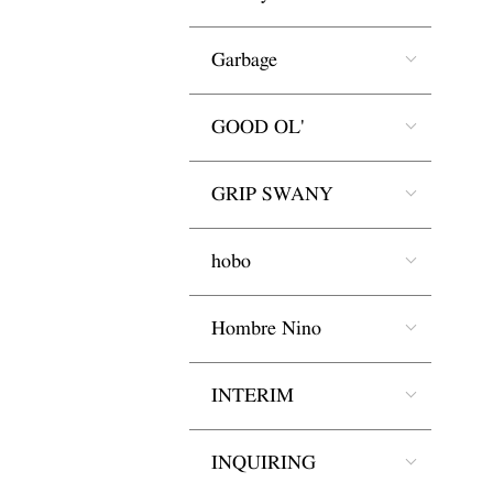
Garbage
GOOD OL'
GRIP SWANY
hobo
Hombre Nino
INTERIM
INQUIRING