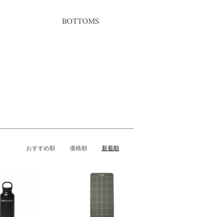
BOTTOMS
おすすめ順
価格順
新着順