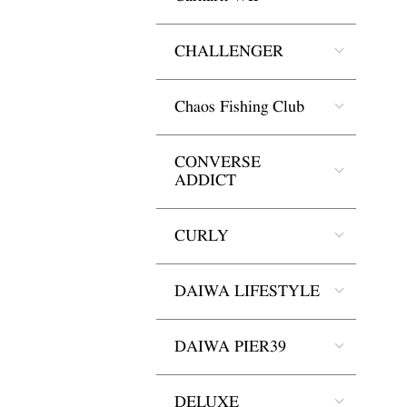
CHALLENGER
Chaos Fishing Club
CONVERSE
ADDICT
CURLY
DAIWA LIFESTYLE
DAIWA PIER39
DELUXE