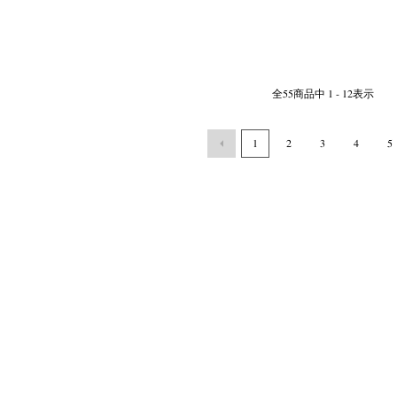
全
55
商品中
1 - 12
表示
1
2
3
4
5