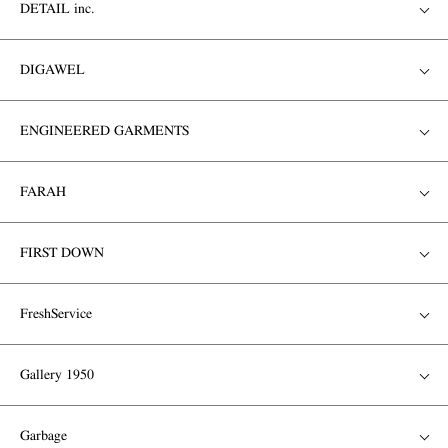
DETAIL inc.
DIGAWEL
ENGINEERED GARMENTS
FARAH
FIRST DOWN
FreshService
Gallery 1950
Garbage