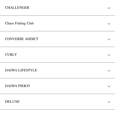
CHALLENGER
Chaos Fishing Club
CONVERSE ADDICT
CURLY
DAIWA LIFESTYLE
DAIWA PIER39
DELUXE