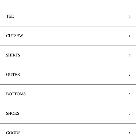
TEE
CUTSEW
SHIRTS
OUTER
BOTTOMS
SHOES
GOODS