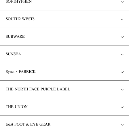
SOFTHYPHEN
SOUTH2 WEST8
SUBWARE
SUNSEA
Sync.・FABRICK
THE NORTH FACE PURPLE LABEL
THE UNION
toast FOOT & EYE GEAR