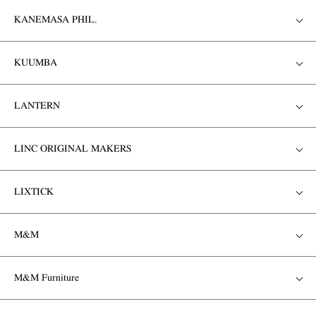
KANEMASA PHIL.
KUUMBA
LANTERN
LINC ORIGINAL MAKERS
LIXTICK
M&M
M&M Furniture