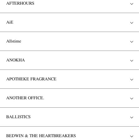
AFTERHOURS
AiE
Allstime
ANOKHA
APOTHEKE FRAGRANCE
ANOTHER OFFICE.
BALLISTICS
BEDWIN & THE HEARTBREAKERS