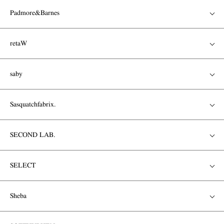
Padmore&Barnes
retaW
saby
Sasquatchfabrix.
SECOND LAB.
SELECT
Sheba