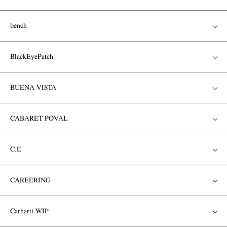
bench
BlackEyePatch
BUENA VISTA
CABARET POVAL
C.E
CAREERING
Carhartt WIP