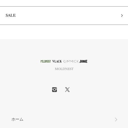
SALE
MOLDNEST
ホーム