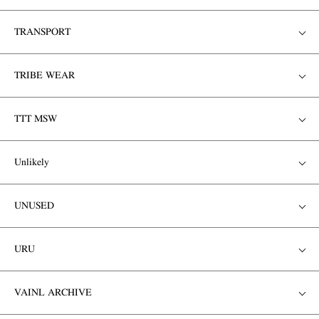
TRANSPORT
TRIBE WEAR
TTT MSW
Unlikely
UNUSED
URU
VAINL ARCHIVE