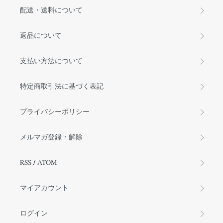
配送・送料について
返品について
支払い方法について
特定商取引法に基づく表記
プライバシーポリシー
メルマガ登録・解除
RSS
/
ATOM
マイアカウント
ログイン