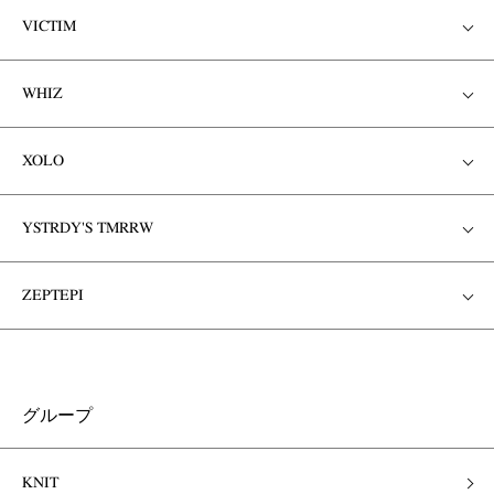
VICTIM
WHIZ
XOLO
YSTRDY'S TMRRW
ZEPTEPI
グループ
KNIT