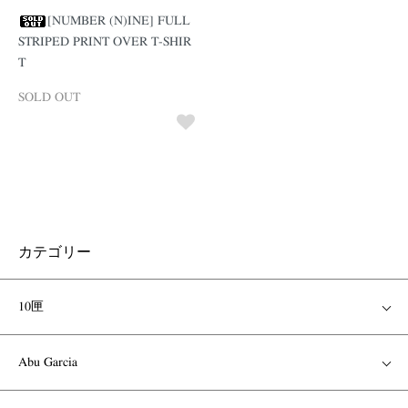
[NUMBER (N)INE] FULL
STRIPED PRINT OVER T-SHIR
T
SOLD OUT
カテゴリー
10匣
Abu Garcia