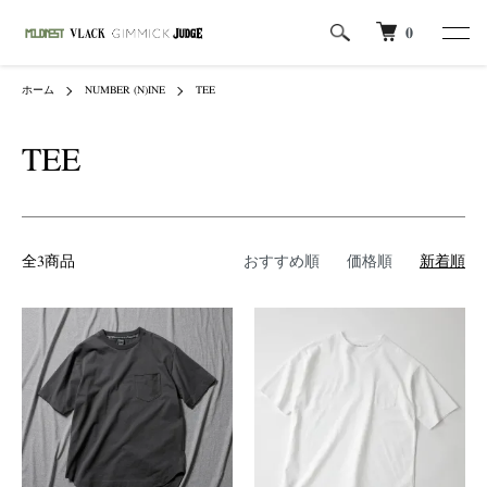
0
ホーム
NUMBER (N)INE
TEE
TEE
全3商品
おすすめ順
価格順
新着順