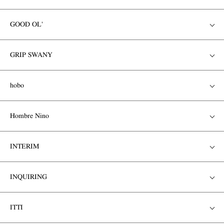
GOOD OL'
GRIP SWANY
hobo
Hombre Nino
INTERIM
INQUIRING
ITTI