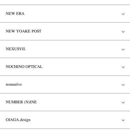
NEW ERA
NEW YOAKE POST
NEXUSVII.
NOCHINO OPTICAL
nonnative
NUMBER (N)INE
OJAGA.design