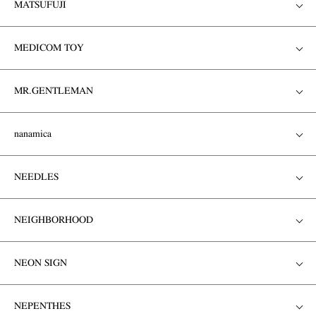
MATSUFUJI
MEDICOM TOY
MR.GENTLEMAN
nanamica
NEEDLES
NEIGHBORHOOD
NEON SIGN
NEPENTHES