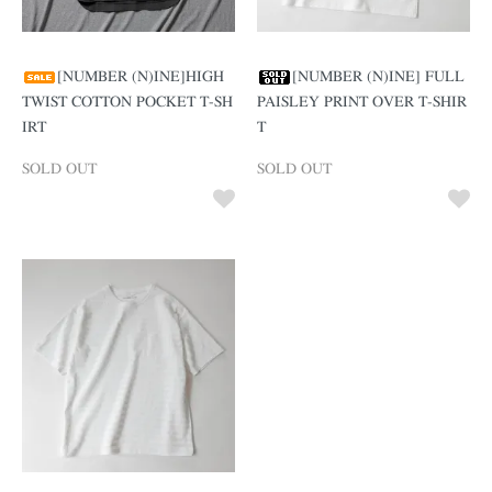
[NUMBER (N)INE]HIGH
[NUMBER (N)INE] FULL
TWIST COTTON POCKET T-SH
PAISLEY PRINT OVER T-SHIR
IRT
T
SOLD OUT
SOLD OUT