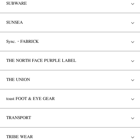
SUBWARE
SUNSEA
Sync.・FABRICK
THE NORTH FACE PURPLE LABEL
THE UNION
toast FOOT & EYE GEAR
TRANSPORT
TRIBE WEAR