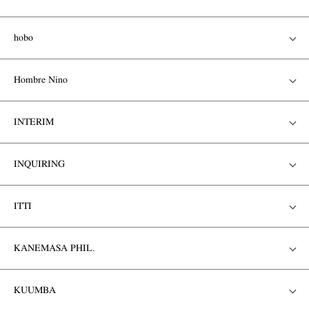
hobo
Hombre Nino
INTERIM
INQUIRING
ITTI
KANEMASA PHIL.
KUUMBA