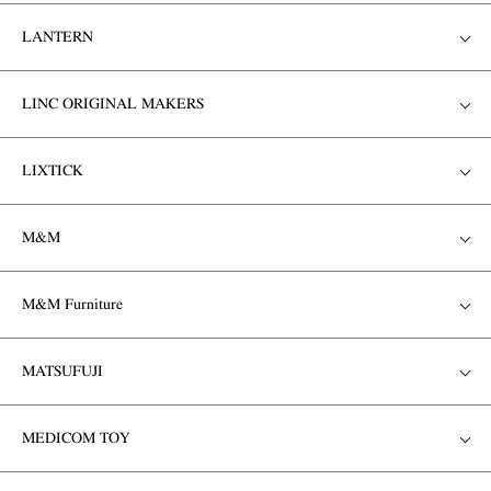
LANTERN
LINC ORIGINAL MAKERS
LIXTICK
M&M
M&M Furniture
MATSUFUJI
MEDICOM TOY