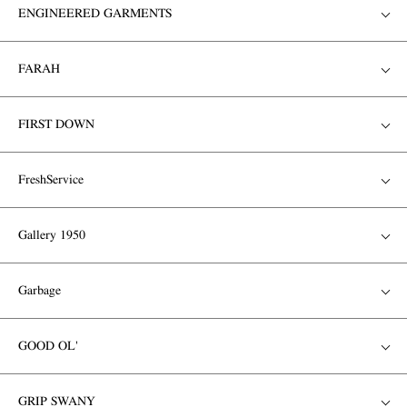
ENGINEERED GARMENTS
FARAH
FIRST DOWN
FreshService
Gallery 1950
Garbage
GOOD OL'
GRIP SWANY