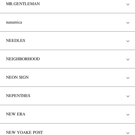
MR.GENTLEMAN
nanamica
NEEDLES
NEIGHBORHOOD
NEON SIGN
NEPENTHES
NEW ERA
NEW YOAKE POST