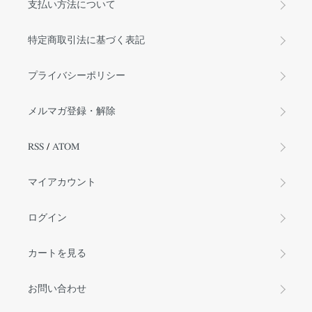
支払い方法について
特定商取引法に基づく表記
プライバシーポリシー
メルマガ登録・解除
RSS
/
ATOM
マイアカウント
ログイン
カートを見る
お問い合わせ