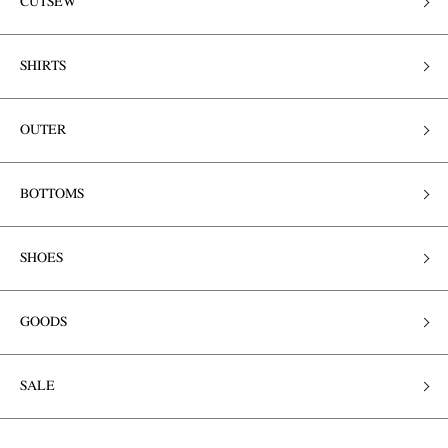
CUTSEW
SHIRTS
OUTER
BOTTOMS
SHOES
GOODS
SALE