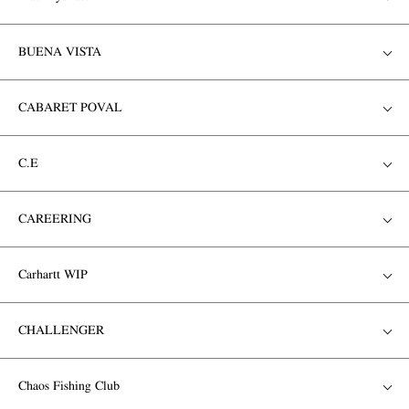
BUENA VISTA
CABARET POVAL
C.E
CAREERING
Carhartt WIP
CHALLENGER
Chaos Fishing Club