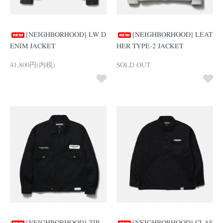
[NEIGHBORHOOD] LW D
[NEIGHBORHOOD] LEAT
ENIM JACKET
HER TYPE-2 JACKET
41,800円(内税)
SOLD OUT