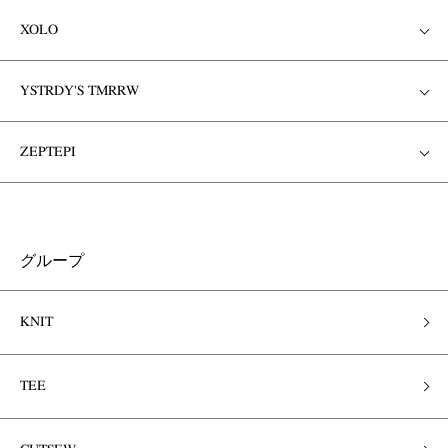
XOLO
YSTRDY'S TMRRW
ZEPTEPI
グループ
KNIT
TEE