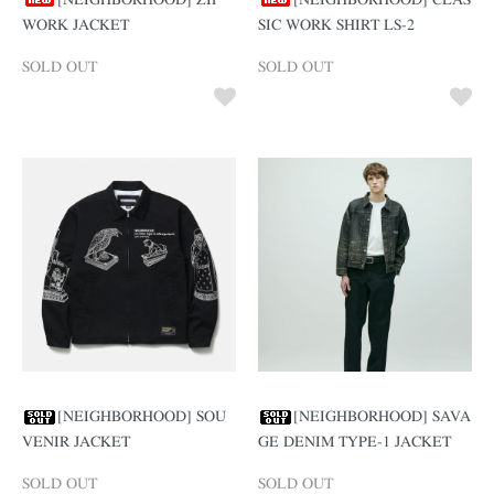
[NEIGHBORHOOD] ZIP
[NEIGHBORHOOD] CLAS
WORK JACKET
SIC WORK SHIRT LS-2
SOLD OUT
SOLD OUT
[NEIGHBORHOOD] SOU
[NEIGHBORHOOD] SAVA
VENIR JACKET
GE DENIM TYPE-1 JACKET
SOLD OUT
SOLD OUT