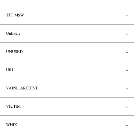
TTT MSW
Unlikely
UNUSED
URU
VAINL ARCHIVE
VICTIM
WHIZ