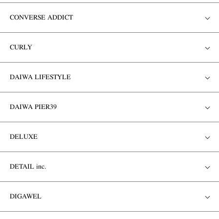
CONVERSE ADDICT
CURLY
DAIWA LIFESTYLE
DAIWA PIER39
DELUXE
DETAIL inc.
DIGAWEL