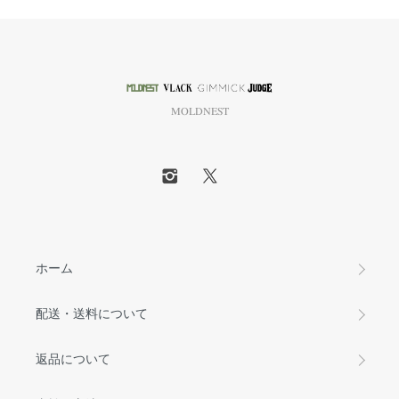
MOLDNEST
ホーム
配送・送料について
返品について