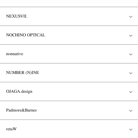
NEXUSVII.
NOCHINO OPTICAL
nonnative
NUMBER (N)INE
OJAGA.design
Padmore&Barnes
retaW