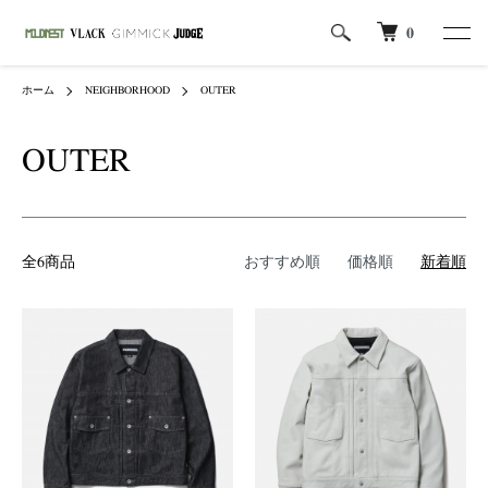
0
ホーム
NEIGHBORHOOD
OUTER
OUTER
全6商品
おすすめ順
価格順
新着順