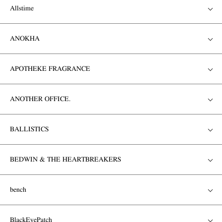
Allstime
ANOKHA
APOTHEKE FRAGRANCE
ANOTHER OFFICE.
BALLISTICS
BEDWIN & THE HEARTBREAKERS
bench
BlackEyePatch