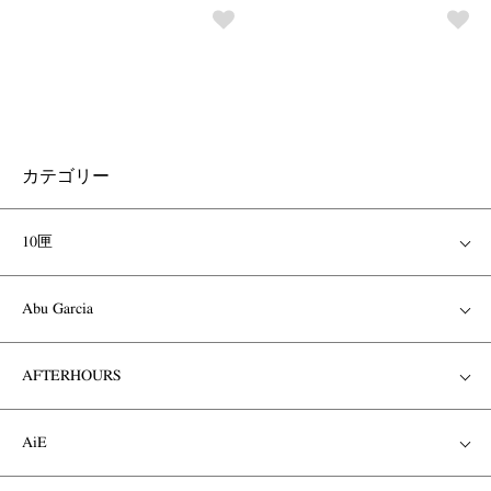
カテゴリー
10匣
Abu Garcia
AFTERHOURS
AiE