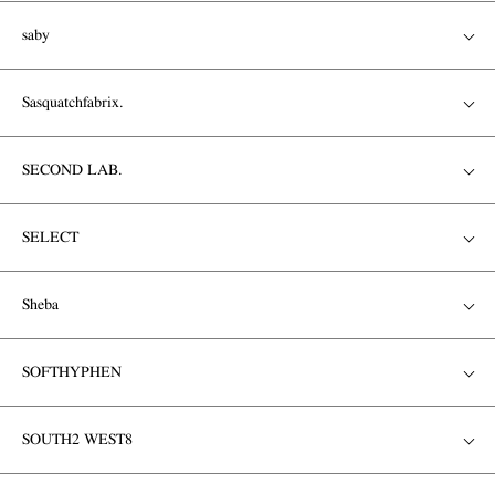
saby
Sasquatchfabrix.
SECOND LAB.
SELECT
Sheba
SOFTHYPHEN
SOUTH2 WEST8