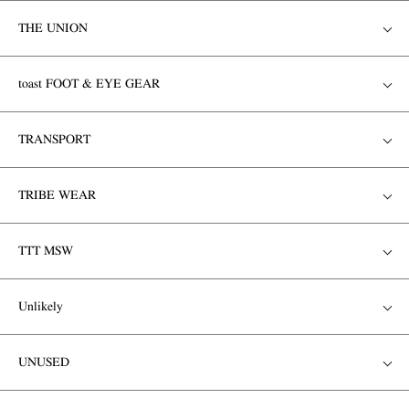
THE UNION
toast FOOT & EYE GEAR
TRANSPORT
TRIBE WEAR
TTT MSW
Unlikely
UNUSED