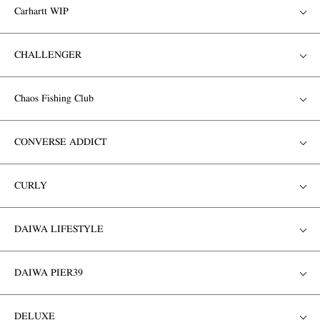
Carhartt WIP
CHALLENGER
Chaos Fishing Club
CONVERSE ADDICT
CURLY
DAIWA LIFESTYLE
DAIWA PIER39
DELUXE