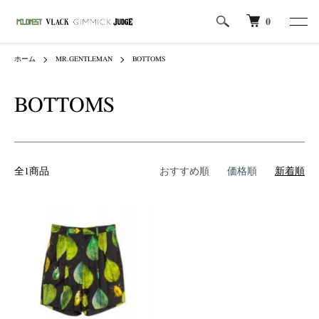
0
ホーム
MR.GENTLEMAN
BOTTOMS
BOTTOMS
全1商品
おすすめ順
価格順
新着順