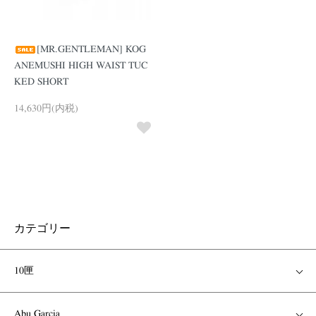
[MR.GENTLEMAN] KOG
ANEMUSHI HIGH WAIST TUC
KED SHORT
14,630円(内税)
カテゴリー
10匣
Abu Garcia