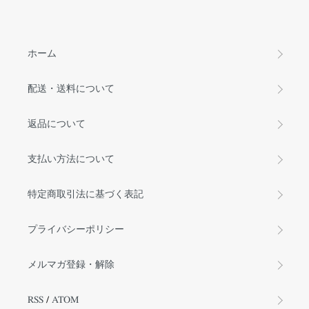
ホーム
配送・送料について
返品について
支払い方法について
特定商取引法に基づく表記
プライバシーポリシー
メルマガ登録・解除
RSS
/
ATOM