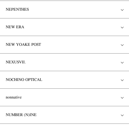
NEPENTHES
NEW ERA
NEW YOAKE POST
NEXUSVII.
NOCHINO OPTICAL
nonnative
NUMBER (N)INE