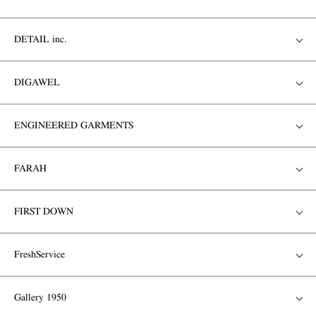
DETAIL inc.
DIGAWEL
ENGINEERED GARMENTS
FARAH
FIRST DOWN
FreshService
Gallery 1950