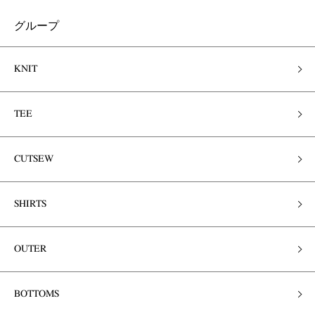
グループ
KNIT
TEE
CUTSEW
SHIRTS
OUTER
BOTTOMS