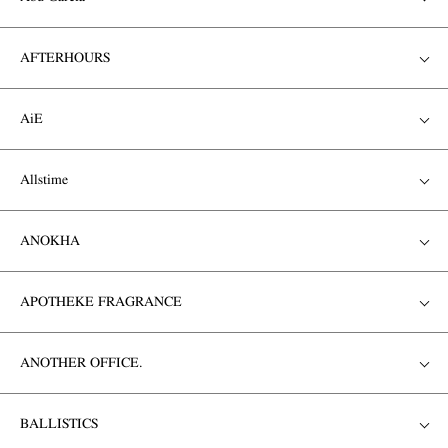
AFTERHOURS
AiE
Allstime
ANOKHA
APOTHEKE FRAGRANCE
ANOTHER OFFICE.
BALLISTICS