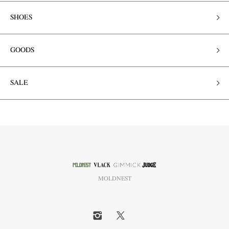
SHOES
GOODS
SALE
MOLDNEST