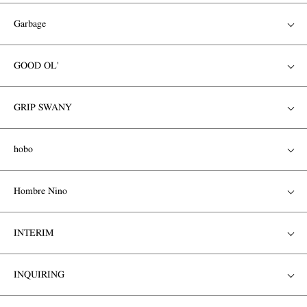
Garbage
GOOD OL'
GRIP SWANY
hobo
Hombre Nino
INTERIM
INQUIRING