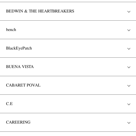
BEDWIN & THE HEARTBREAKERS
bench
BlackEyePatch
BUENA VISTA
CABARET POVAL
C.E
CAREERING