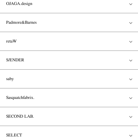
OJAGA.design
Padmore&Barnes
retaW
S/ENDER
saby
Sasquatchfabrix.
SECOND LAB.
SELECT