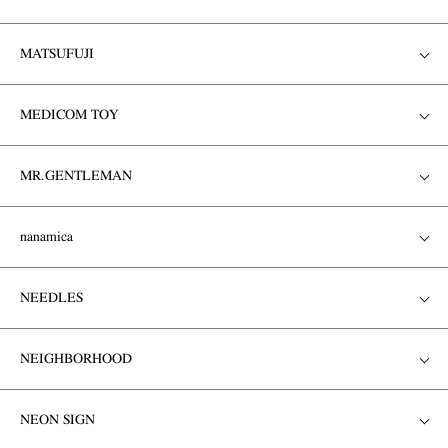
MATSUFUJI
MEDICOM TOY
MR.GENTLEMAN
nanamica
NEEDLES
NEIGHBORHOOD
NEON SIGN