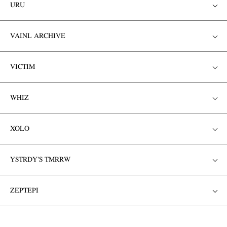
URU
VAINL ARCHIVE
VICTIM
WHIZ
XOLO
YSTRDY'S TMRRW
ZEPTEPI