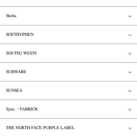
Sheba
SOFTHYPHEN
SOUTH2 WEST8
SUBWARE
SUNSEA
Sync.・FABRICK
THE NORTH FACE PURPLE LABEL