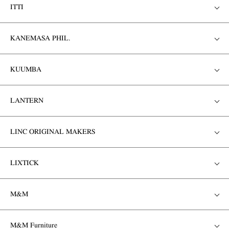
ITTI
KANEMASA PHIL.
KUUMBA
LANTERN
LINC ORIGINAL MAKERS
LIXTICK
M&M
M&M Furniture