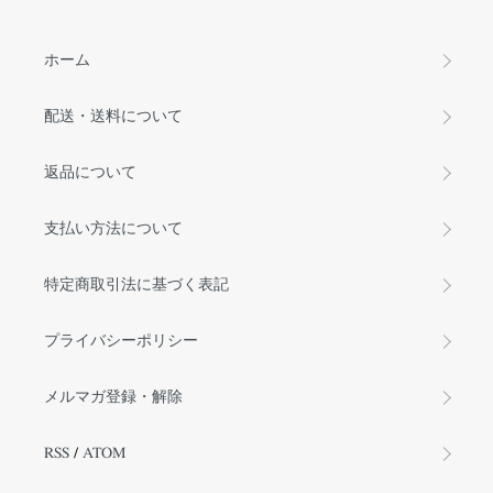
ホーム
配送・送料について
返品について
支払い方法について
特定商取引法に基づく表記
プライバシーポリシー
メルマガ登録・解除
RSS
/
ATOM