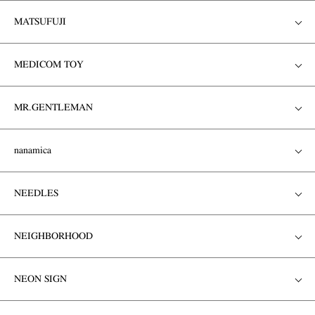
MATSUFUJI
MEDICOM TOY
MR.GENTLEMAN
nanamica
NEEDLES
NEIGHBORHOOD
NEON SIGN