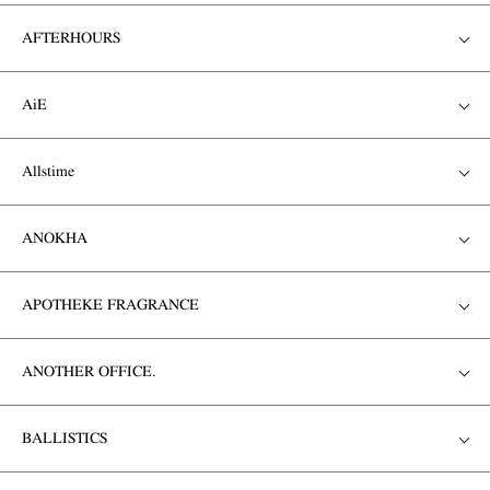
AFTERHOURS
AiE
Allstime
ANOKHA
APOTHEKE FRAGRANCE
ANOTHER OFFICE.
BALLISTICS