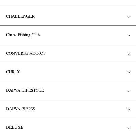
CHALLENGER
Chaos Fishing Club
CONVERSE ADDICT
CURLY
DAIWA LIFESTYLE
DAIWA PIER39
DELUXE