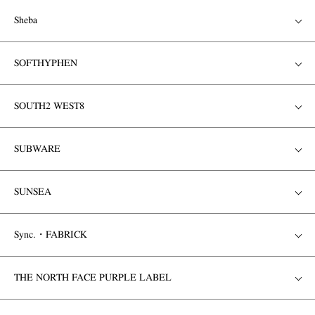
Sheba
SOFTHYPHEN
SOUTH2 WEST8
SUBWARE
SUNSEA
Sync.・FABRICK
THE NORTH FACE PURPLE LABEL