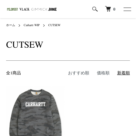
0
ホーム
Carhartt WIP
CUTSEW
CUTSEW
全1商品
おすすめ順
価格順
新着順