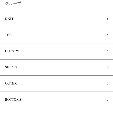
グループ
KNIT
TEE
CUTSEW
SHIRTS
OUTER
BOTTOMS