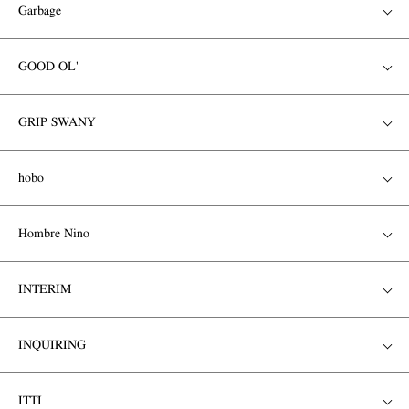
Garbage
GOOD OL'
GRIP SWANY
hobo
Hombre Nino
INTERIM
INQUIRING
ITTI