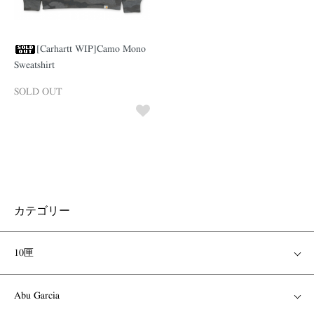
[Carhartt WIP]Camo Mono
Sweatshirt
SOLD OUT
カテゴリー
10匣
Abu Garcia