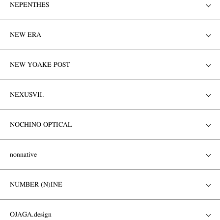
NEPENTHES
NEW ERA
NEW YOAKE POST
NEXUSVII.
NOCHINO OPTICAL
nonnative
NUMBER (N)INE
OJAGA.design