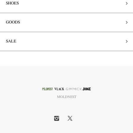
SHOES
GOODS
SALE
MOLDNEST