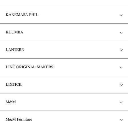
KANEMASA PHIL.
KUUMBA
LANTERN
LINC ORIGINAL MAKERS
LIXTICK
M&M
M&M Furniture