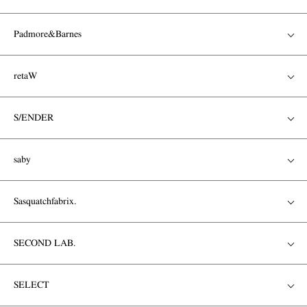
Padmore&Barnes
retaW
S/ENDER
saby
Sasquatchfabrix.
SECOND LAB.
SELECT