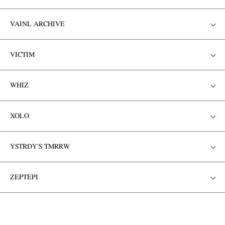
VAINL ARCHIVE
VICTIM
WHIZ
XOLO
YSTRDY'S TMRRW
ZEPTEPI