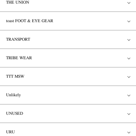
THE UNION
toast FOOT & EYE GEAR
TRANSPORT
TRIBE WEAR
TTT MSW
Unlikely
UNUSED
URU