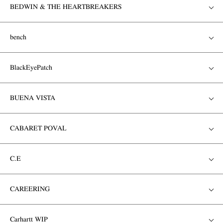
BEDWIN & THE HEARTBREAKERS
bench
BlackEyePatch
BUENA VISTA
CABARET POVAL
C.E
CAREERING
Carhartt WIP