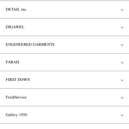
DETAIL inc.
DIGAWEL
ENGINEERED GARMENTS
FARAH
FIRST DOWN
FreshService
Gallery 1950