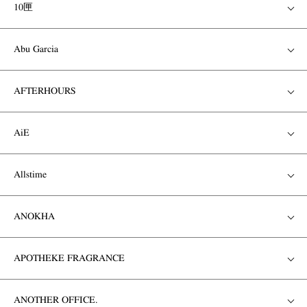
10匣
Abu Garcia
AFTERHOURS
AiE
Allstime
ANOKHA
APOTHEKE FRAGRANCE
ANOTHER OFFICE.