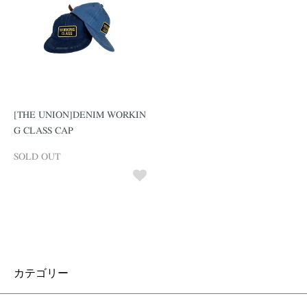
[THE UNION]DENIM WORKIN
G CLASS CAP
SOLD OUT
カテゴリー