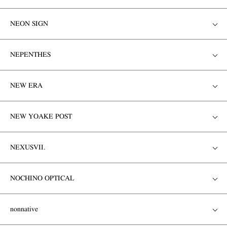
NEON SIGN
NEPENTHES
NEW ERA
NEW YOAKE POST
NEXUSVII.
NOCHINO OPTICAL
nonnative