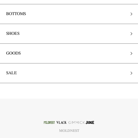
BOTTOMS
SHOES
GOODS
SALE
MOLDNEST