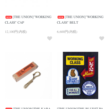
[THE UNION]"WORKING
[THE UNION]"WORKING
CLASS" CAP
CLASS" BELT
12,100円(内税)
6,600円(内税)