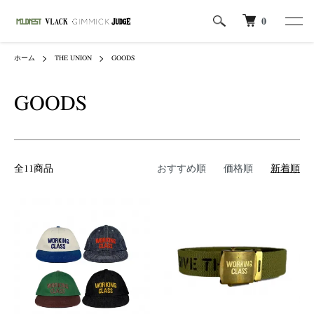
0
ホーム
THE UNION
GOODS
GOODS
全11商品
おすすめ順
価格順
新着順