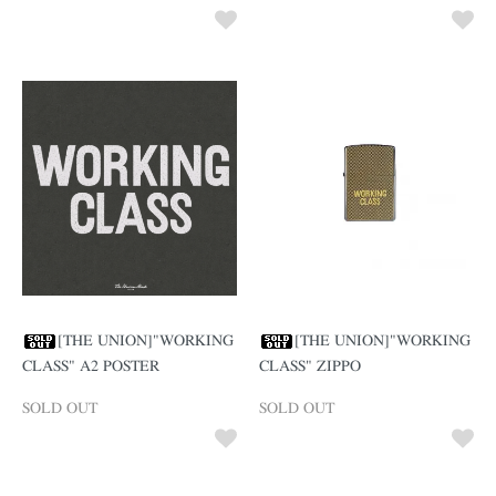
[THE UNION]"WORKING
[THE UNION]"WORKING
CLASS" A2 POSTER
CLASS" ZIPPO
SOLD OUT
SOLD OUT