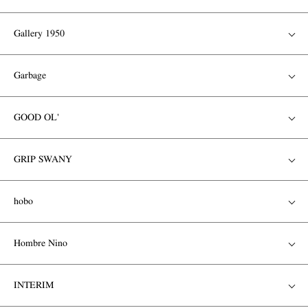
Gallery 1950
Garbage
GOOD OL'
GRIP SWANY
hobo
Hombre Nino
INTERIM