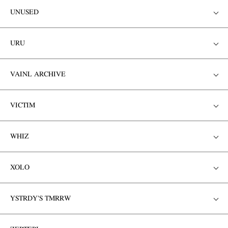
UNUSED
URU
VAINL ARCHIVE
VICTIM
WHIZ
XOLO
YSTRDY'S TMRRW