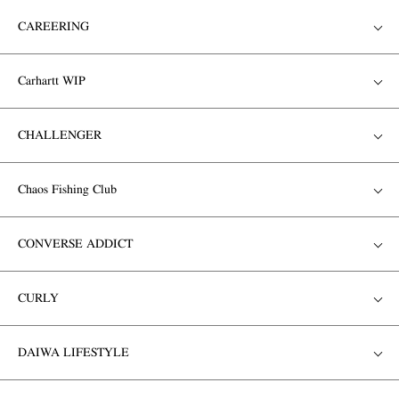
CAREERING
Carhartt WIP
CHALLENGER
Chaos Fishing Club
CONVERSE ADDICT
CURLY
DAIWA LIFESTYLE