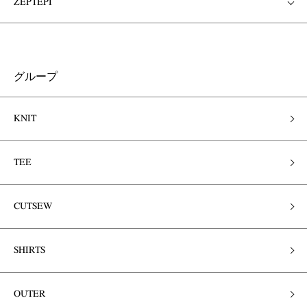
ZEPTEPI
グループ
KNIT
TEE
CUTSEW
SHIRTS
OUTER