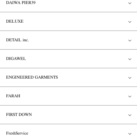
DAIWA PIER39
DELUXE
DETAIL inc.
DIGAWEL
ENGINEERED GARMENTS
FARAH
FIRST DOWN
FreshService