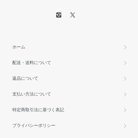
ホーム
配送・送料について
返品について
支払い方法について
特定商取引法に基づく表記
プライバシーポリシー