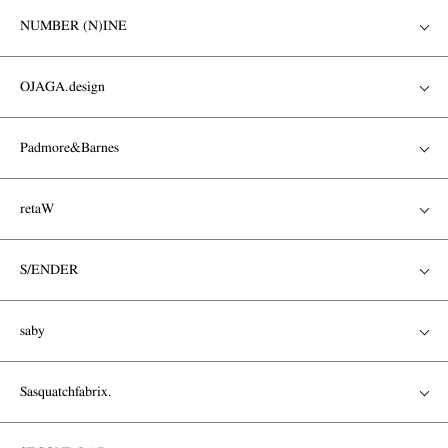
NUMBER (N)INE
OJAGA.design
Padmore&Barnes
retaW
S/ENDER
saby
Sasquatchfabrix.