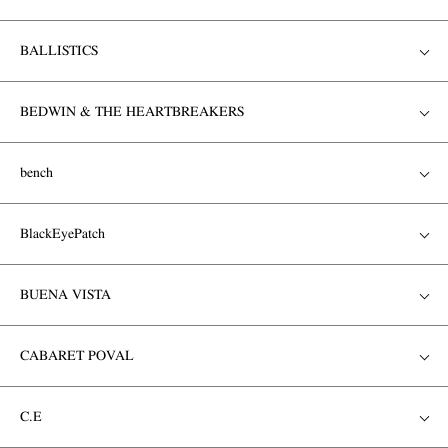
BALLISTICS
BEDWIN & THE HEARTBREAKERS
bench
BlackEyePatch
BUENA VISTA
CABARET POVAL
C.E