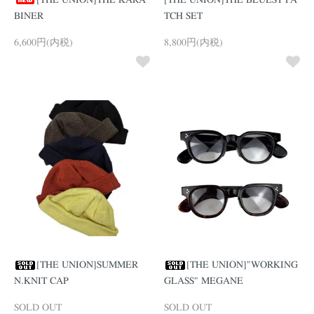
[THE UNION]THE KARA
[THE UNION]THE BLUEST PA
BINER
TCH SET
6,600円(内税)
8,800円(内税)
[THE UNION]SUMMER
[THE UNION]"WORKING
N.KNIT CAP
GLASS" MEGANE
SOLD OUT
SOLD OUT