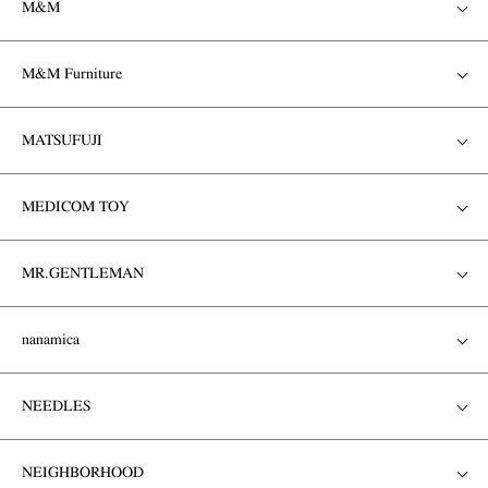
M&M
M&M Furniture
MATSUFUJI
MEDICOM TOY
MR.GENTLEMAN
nanamica
NEEDLES
NEIGHBORHOOD