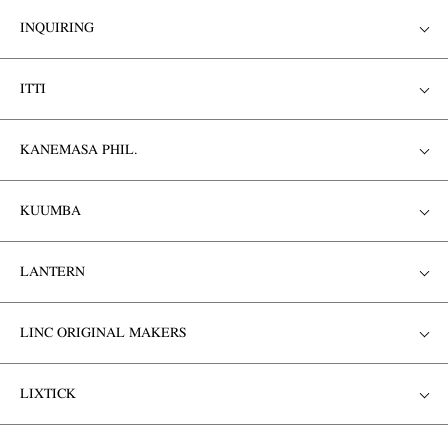
INQUIRING
ITTI
KANEMASA PHIL.
KUUMBA
LANTERN
LINC ORIGINAL MAKERS
LIXTICK