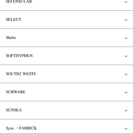
SECOND LAB.
SELECT
Sheba
SOFTHYPHEN
SOUTH2 WEST8
SUBWARE
SUNSEA
Sync.・FABRICK