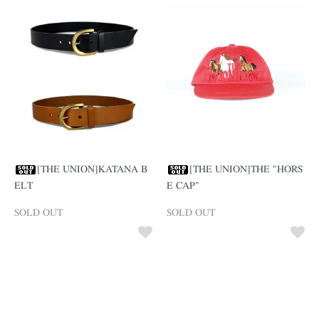
[THE UNION]KATANA B
[THE UNION]THE "HORS
ELT
E CAP"
SOLD OUT
SOLD OUT