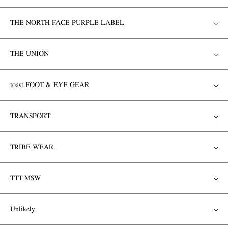
THE NORTH FACE PURPLE LABEL
THE UNION
toast FOOT & EYE GEAR
TRANSPORT
TRIBE WEAR
TTT MSW
Unlikely