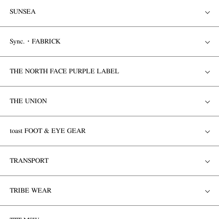
SUNSEA
Sync.・FABRICK
THE NORTH FACE PURPLE LABEL
THE UNION
toast FOOT & EYE GEAR
TRANSPORT
TRIBE WEAR