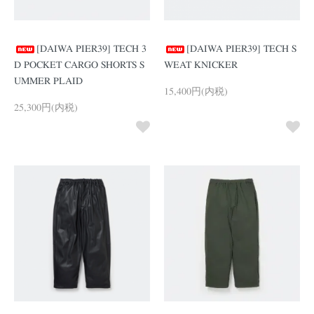
[DAIWA PIER39] TECH 3
[DAIWA PIER39] TECH S
D POCKET CARGO SHORTS S
WEAT KNICKER
UMMER PLAID
15,400円(内税)
25,300円(内税)