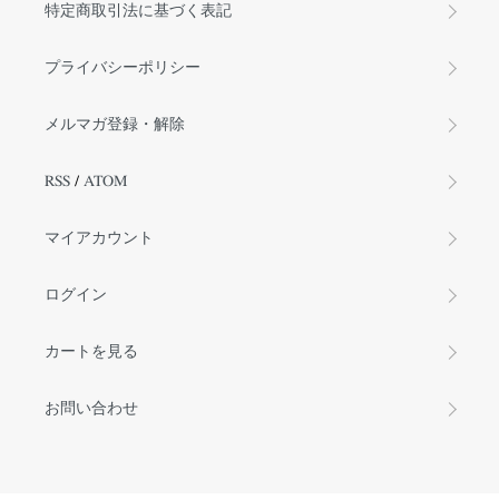
特定商取引法に基づく表記
プライバシーポリシー
メルマガ登録・解除
RSS
/
ATOM
マイアカウント
ログイン
カートを見る
お問い合わせ