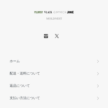
MOLDNEST
ホーム
配送・送料について
返品について
支払い方法について