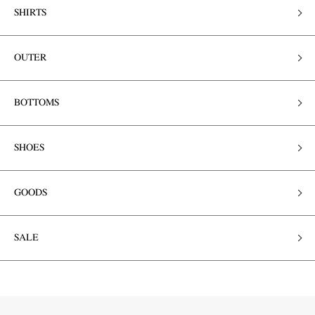
SHIRTS
OUTER
BOTTOMS
SHOES
GOODS
SALE