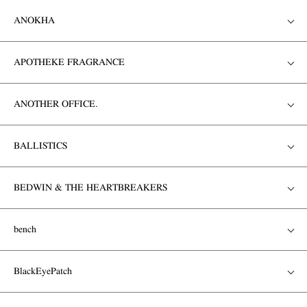
ANOKHA
APOTHEKE FRAGRANCE
ANOTHER OFFICE.
BALLISTICS
BEDWIN & THE HEARTBREAKERS
bench
BlackEyePatch