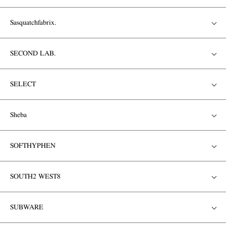
Sasquatchfabrix.
SECOND LAB.
SELECT
Sheba
SOFTHYPHEN
SOUTH2 WEST8
SUBWARE