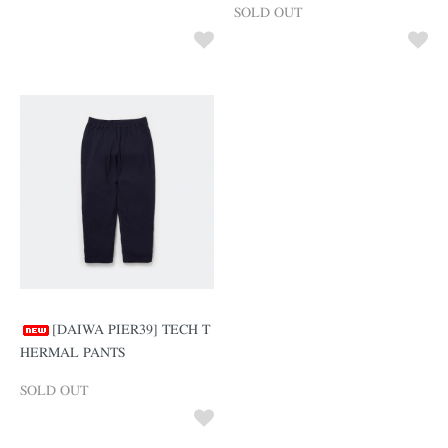
SOLD OUT
[DAIWA PIER39] TECH T
HERMAL PANTS
SOLD OUT