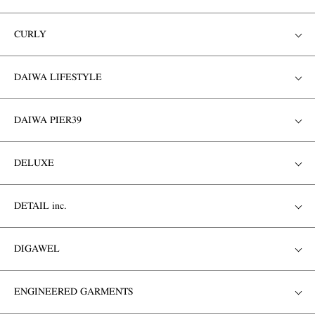
CURLY
DAIWA LIFESTYLE
DAIWA PIER39
DELUXE
DETAIL inc.
DIGAWEL
ENGINEERED GARMENTS