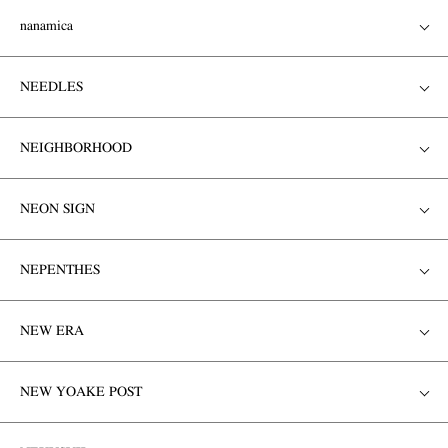
nanamica
NEEDLES
NEIGHBORHOOD
NEON SIGN
NEPENTHES
NEW ERA
NEW YOAKE POST