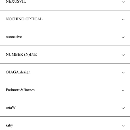
NEXUSVII.
NOCHINO OPTICAL
nonnative
NUMBER (N)INE
OJAGA.design
Padmore&Barnes
retaW
saby