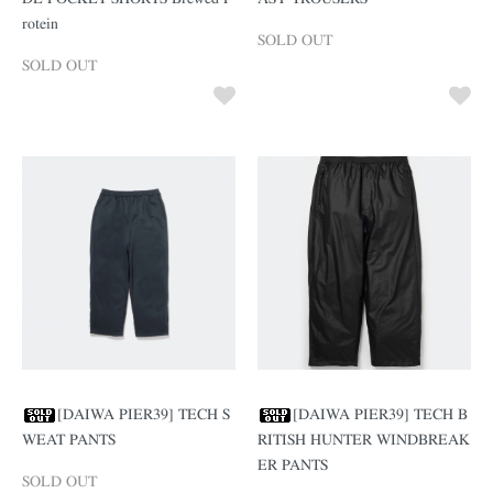
rotein
SOLD OUT
SOLD OUT
[DAIWA PIER39] TECH S
[DAIWA PIER39] TECH B
WEAT PANTS
RITISH HUNTER WINDBREAK
ER PANTS
SOLD OUT