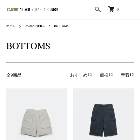
0
ホーム
DAIWA PIER39
BOTTOMS
BOTTOMS
全9商品
おすすめ順
価格順
新着順