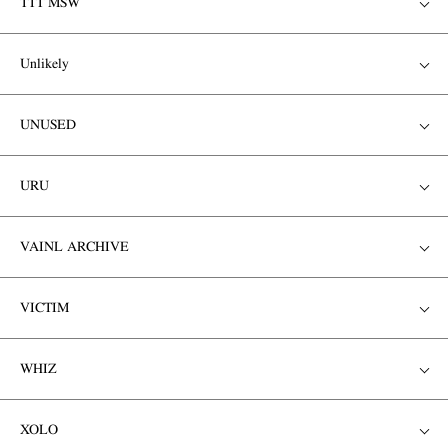
TTT MSW
Unlikely
UNUSED
URU
VAINL ARCHIVE
VICTIM
WHIZ
XOLO