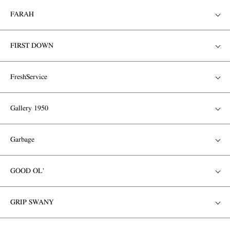
FARAH
FIRST DOWN
FreshService
Gallery 1950
Garbage
GOOD OL'
GRIP SWANY