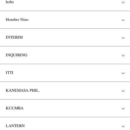
hobo
Hombre Nino
INTERIM
INQUIRING
ITTI
KANEMASA PHIL.
KUUMBA
LANTERN