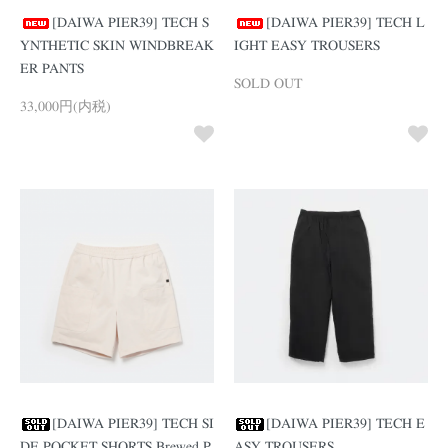
[DAIWA PIER39] TECH S
[DAIWA PIER39] TECH L
YNTHETIC SKIN WINDBREAK
IGHT EASY TROUSERS
ER PANTS
SOLD OUT
33,000円(内税)
[DAIWA PIER39] TECH SI
[DAIWA PIER39] TECH E
DE POCKET SHORTS Brewed P
ASY TROUSERS