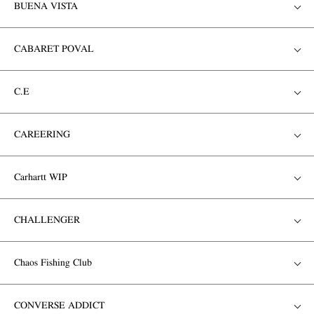
BUENA VISTA
CABARET POVAL
C.E
CAREERING
Carhartt WIP
CHALLENGER
Chaos Fishing Club
CONVERSE ADDICT