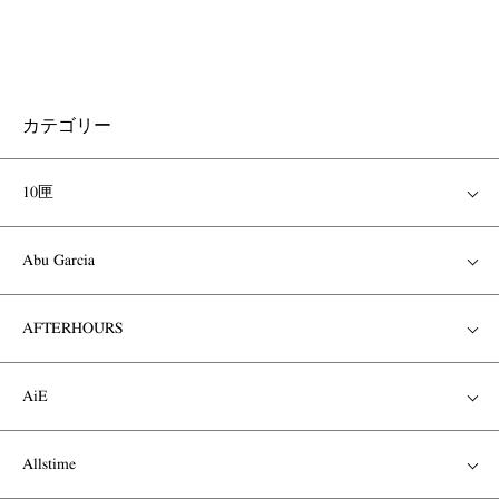
カテゴリー
10匣
Abu Garcia
AFTERHOURS
AiE
Allstime