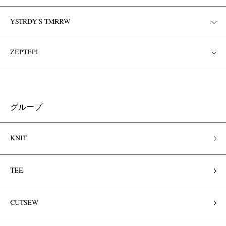
YSTRDY'S TMRRW
ZEPTEPI
グループ
KNIT
TEE
CUTSEW