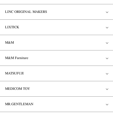
LINC ORIGINAL MAKERS
LIXTICK
M&M
M&M Furniture
MATSUFUJI
MEDICOM TOY
MR.GENTLEMAN