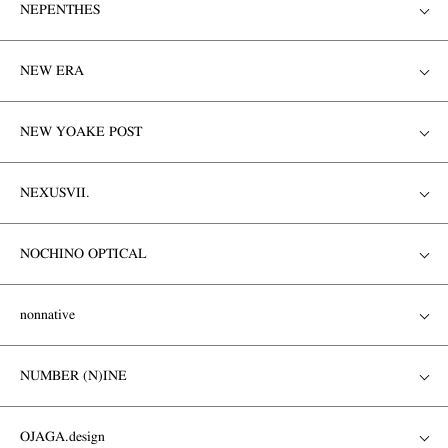
NEPENTHES
NEW ERA
NEW YOAKE POST
NEXUSVII.
NOCHINO OPTICAL
nonnative
NUMBER (N)INE
OJAGA.design