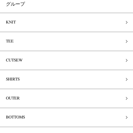
グループ
KNIT
TEE
CUTSEW
SHIRTS
OUTER
BOTTOMS