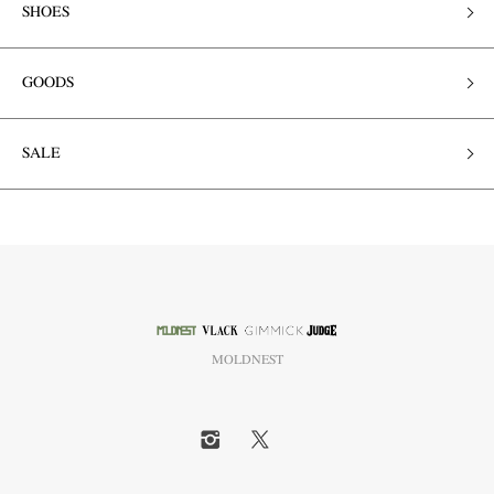
SHOES
GOODS
SALE
MOLDNEST