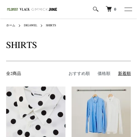
0
ホーム
DIGAWEL
SHIRTS
SHIRTS
全2商品
おすすめ順
価格順
新着順