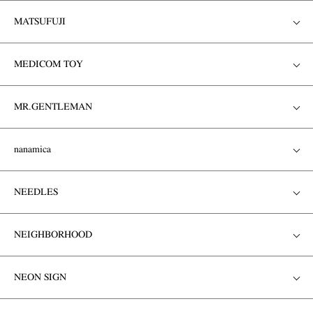
MATSUFUJI
MEDICOM TOY
MR.GENTLEMAN
nanamica
NEEDLES
NEIGHBORHOOD
NEON SIGN