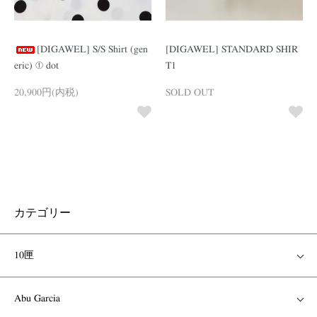
[DIGAWEL] S/S Shirt (gen
[DIGAWEL] STANDARD SHIR
eric) ① dot
T1
20,900円(内税)
SOLD OUT
カテゴリー
10匣
Abu Garcia