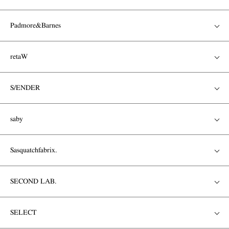
Padmore&Barnes
retaW
S/ENDER
saby
Sasquatchfabrix.
SECOND LAB.
SELECT