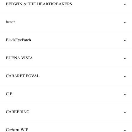
BEDWIN & THE HEARTBREAKERS
bench
BlackEyePatch
BUENA VISTA
CABARET POVAL
C.E
CAREERING
Carhartt WIP