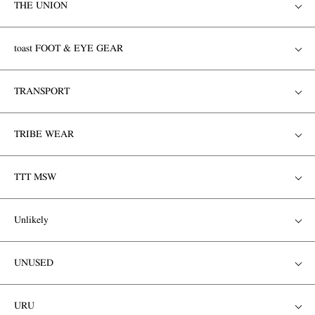
THE UNION
toast FOOT & EYE GEAR
TRANSPORT
TRIBE WEAR
TTT MSW
Unlikely
UNUSED
URU