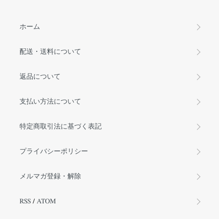
ホーム
配送・送料について
返品について
支払い方法について
特定商取引法に基づく表記
プライバシーポリシー
メルマガ登録・解除
RSS
/
ATOM