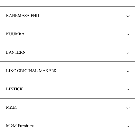
KANEMASA PHIL.
KUUMBA
LANTERN
LINC ORIGINAL MAKERS
LIXTICK
M&M
M&M Furniture