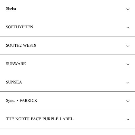
Sheba
SOFTHYPHEN
SOUTH2 WEST8
SUBWARE
SUNSEA
Sync.・FABRICK
THE NORTH FACE PURPLE LABEL