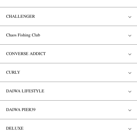
CHALLENGER
Chaos Fishing Club
CONVERSE ADDICT
CURLY
DAIWA LIFESTYLE
DAIWA PIER39
DELUXE