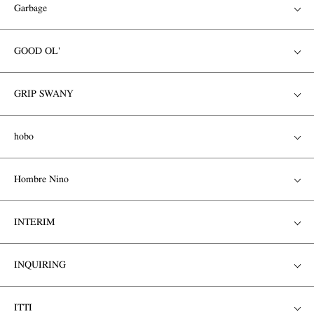
Garbage
GOOD OL'
GRIP SWANY
hobo
Hombre Nino
INTERIM
INQUIRING
ITTI