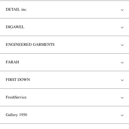
DETAIL inc.
DIGAWEL
ENGINEERED GARMENTS
FARAH
FIRST DOWN
FreshService
Gallery 1950