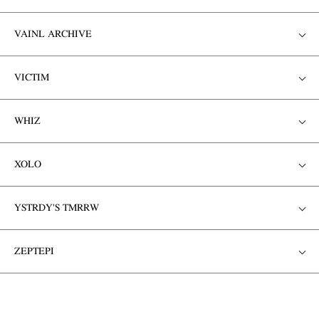
VAINL ARCHIVE
VICTIM
WHIZ
XOLO
YSTRDY'S TMRRW
ZEPTEPI