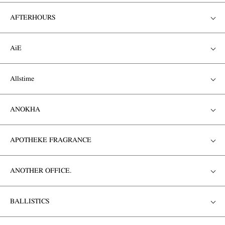
AFTERHOURS
AiE
Allstime
ANOKHA
APOTHEKE FRAGRANCE
ANOTHER OFFICE.
BALLISTICS