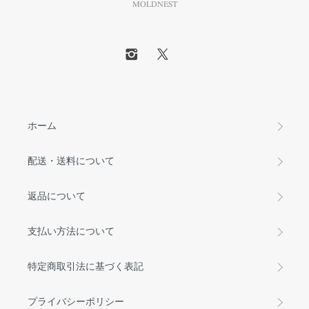
MOLDNEST
ホーム
配送・送料について
返品について
支払い方法について
特定商取引法に基づく表記
プライバシーポリシー