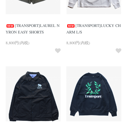
[TRANSPORT]LAUREL N
[TRANSPORT]LUCKY CH
YRON EASY SHORTS
ARM L/S
8,800円(内税)
8,800円(内税)