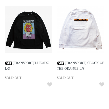
[TRANSPORT]T.HEADZ
[TRANSPORT] CLOCK OF
L/S
THE ORANGE L/S
SOLD OUT
SOLD OUT