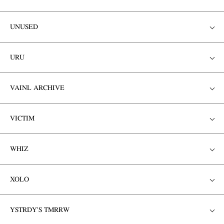
UNUSED
URU
VAINL ARCHIVE
VICTIM
WHIZ
XOLO
YSTRDY'S TMRRW