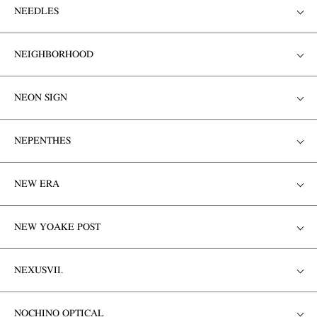
NEEDLES
NEIGHBORHOOD
NEON SIGN
NEPENTHES
NEW ERA
NEW YOAKE POST
NEXUSVII.
NOCHINO OPTICAL