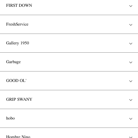
FIRST DOWN
FreshService
Gallery 1950
Garbage
GOOD OL'
GRIP SWANY
hobo
Hombre Nino