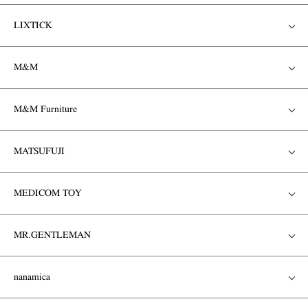
LIXTICK
M&M
M&M Furniture
MATSUFUJI
MEDICOM TOY
MR.GENTLEMAN
nanamica