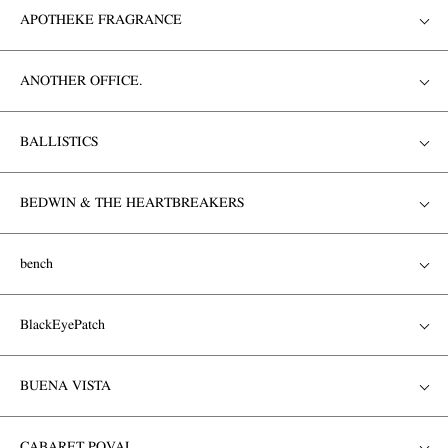
APOTHEKE FRAGRANCE
ANOTHER OFFICE.
BALLISTICS
BEDWIN & THE HEARTBREAKERS
bench
BlackEyePatch
BUENA VISTA
CABARET POVAL