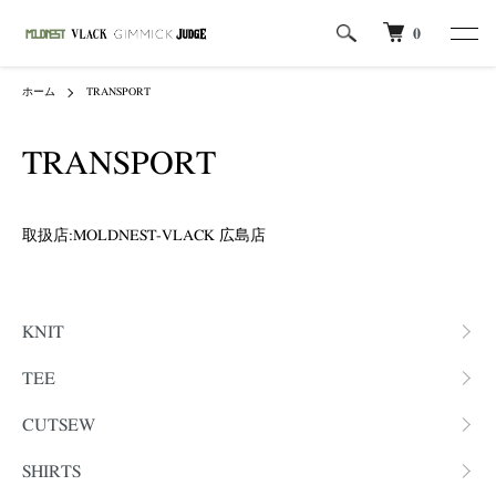
0
ホーム
TRANSPORT
TRANSPORT
取扱店:MOLDNEST-VLACK 広島店
カテゴリー一覧
KNIT
TEE
CUTSEW
SHIRTS