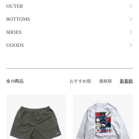
OUTER
BOTTOMS
SHOES
GOODS
全10商品
おすすめ順
価格順
新着順