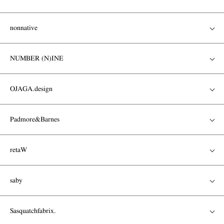
nonnative
NUMBER (N)INE
OJAGA.design
Padmore&Barnes
retaW
saby
Sasquatchfabrix.