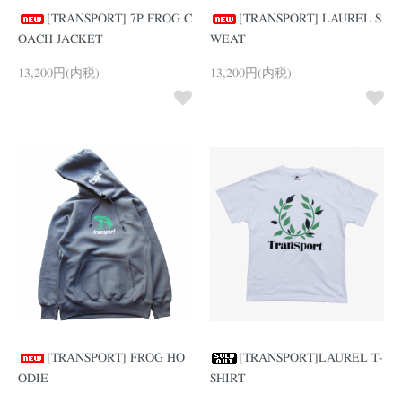
[TRANSPORT] 7P FROG C
[TRANSPORT] LAUREL S
OACH JACKET
WEAT
13,200円(内税)
13,200円(内税)
[TRANSPORT] FROG HO
[TRANSPORT]LAUREL T-
ODIE
SHIRT