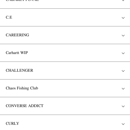
C.E
CAREERING
Carhartt WIP
CHALLENGER
Chaos Fishing Club
CONVERSE ADDICT
CURLY