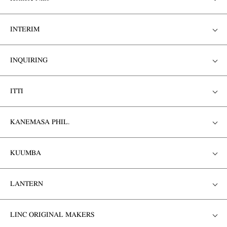
INTERIM
INQUIRING
ITTI
KANEMASA PHIL.
KUUMBA
LANTERN
LINC ORIGINAL MAKERS