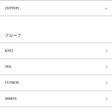
ZEPTEPI
グループ
KNIT
TEE
CUTSEW
SHIRTS