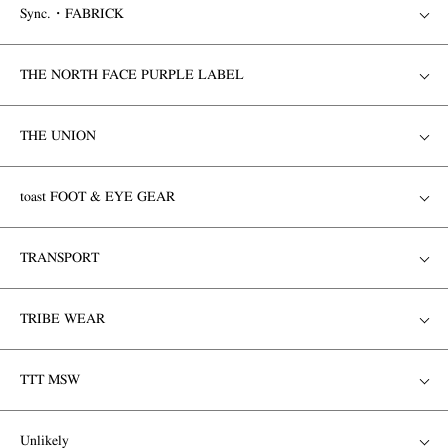
Sync.・FABRICK
THE NORTH FACE PURPLE LABEL
THE UNION
toast FOOT & EYE GEAR
TRANSPORT
TRIBE WEAR
TTT MSW
Unlikely