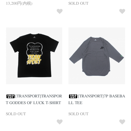
13,200円(内税)
SOLD OUT
[TRANSPORT]TRANSPOR
[TRANSPORT]7P BASEBA
T GODDES OF LUCK T-SHIRT
LL TEE
SOLD OUT
SOLD OUT