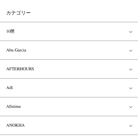
カテゴリー
10匣
Abu Garcia
AFTERHOURS
AiE
Allstime
ANOKHA