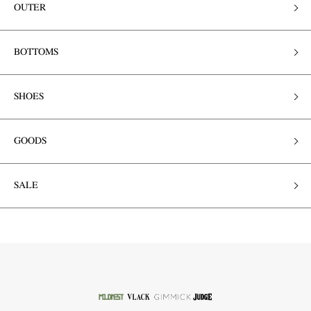
OUTER
BOTTOMS
SHOES
GOODS
SALE