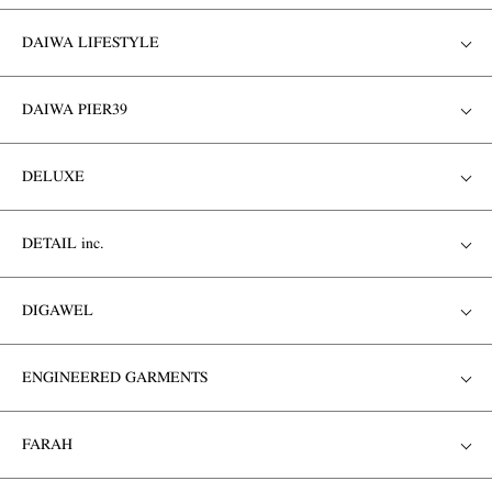
DAIWA LIFESTYLE
DAIWA PIER39
DELUXE
DETAIL inc.
DIGAWEL
ENGINEERED GARMENTS
FARAH