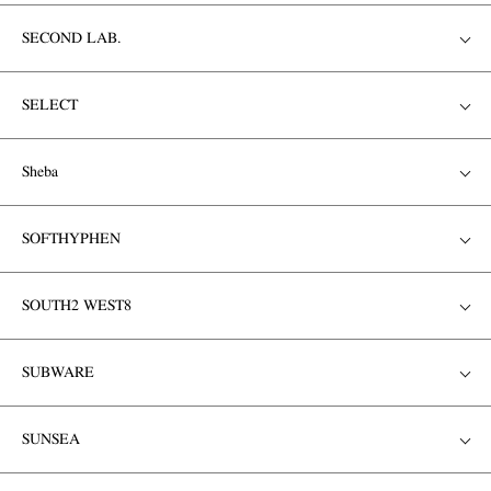
SECOND LAB.
SELECT
Sheba
SOFTHYPHEN
SOUTH2 WEST8
SUBWARE
SUNSEA