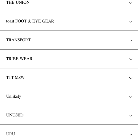
THE UNION
toast FOOT & EYE GEAR
TRANSPORT
TRIBE WEAR
TTT MSW
Unlikely
UNUSED
URU