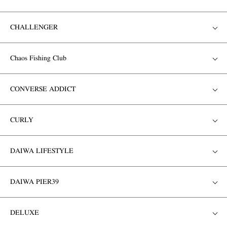
CHALLENGER
Chaos Fishing Club
CONVERSE ADDICT
CURLY
DAIWA LIFESTYLE
DAIWA PIER39
DELUXE