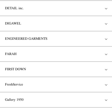
DETAIL inc.
DIGAWEL
ENGINEERED GARMENTS
FARAH
FIRST DOWN
FreshService
Gallery 1950