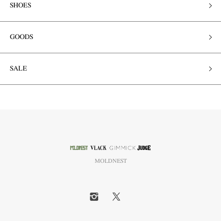
SHOES
GOODS
SALE
MOLDNEST