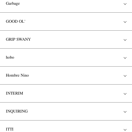
Garbage
GOOD OL'
GRIP SWANY
hobo
Hombre Nino
INTERIM
INQUIRING
ITTI