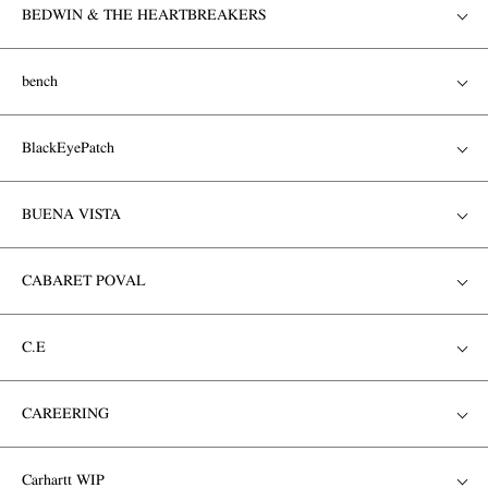
BEDWIN & THE HEARTBREAKERS
bench
BlackEyePatch
BUENA VISTA
CABARET POVAL
C.E
CAREERING
Carhartt WIP