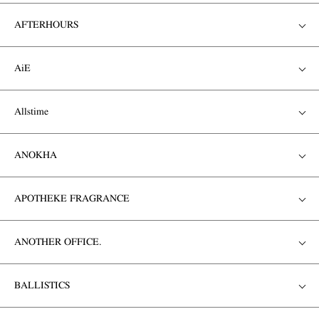
AFTERHOURS
AiE
Allstime
ANOKHA
APOTHEKE FRAGRANCE
ANOTHER OFFICE.
BALLISTICS