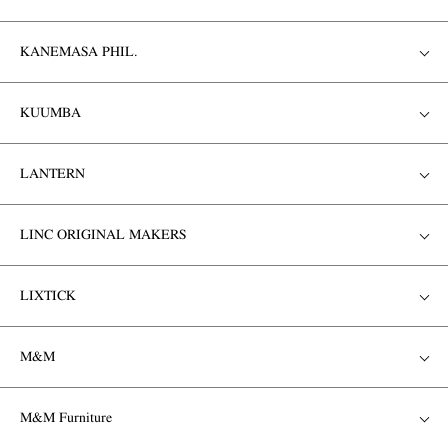
KANEMASA PHIL.
KUUMBA
LANTERN
LINC ORIGINAL MAKERS
LIXTICK
M&M
M&M Furniture