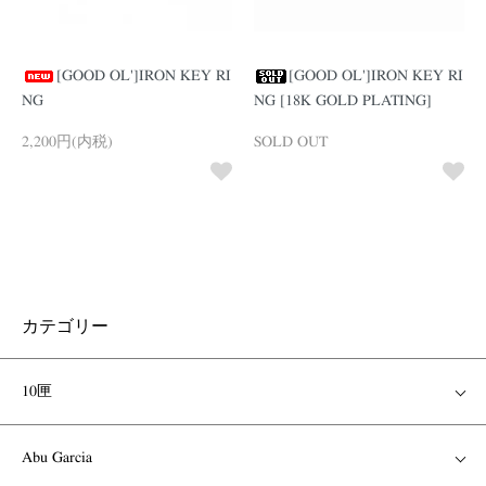
[GOOD OL']IRON KEY RI
[GOOD OL']IRON KEY RI
NG
NG [18K GOLD PLATING]
2,200円(内税)
SOLD OUT
カテゴリー
10匣
Abu Garcia