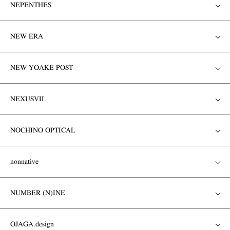
NEPENTHES
NEW ERA
NEW YOAKE POST
NEXUSVII.
NOCHINO OPTICAL
nonnative
NUMBER (N)INE
OJAGA.design