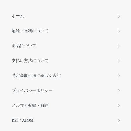
ホーム
配送・送料について
返品について
支払い方法について
特定商取引法に基づく表記
プライバシーポリシー
メルマガ登録・解除
RSS
/
ATOM