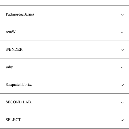
Padmore&Barnes
retaW
S/ENDER
saby
Sasquatchfabrix.
SECOND LAB.
SELECT