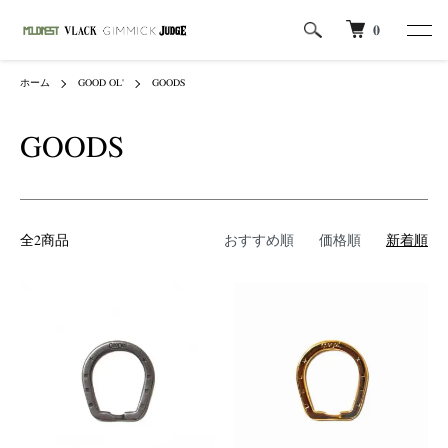
0
ホーム
GOOD OL'
GOODS
GOODS
全2商品
おすすめ順
価格順
新着順