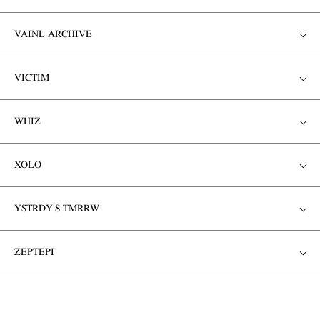
VAINL ARCHIVE
VICTIM
WHIZ
XOLO
YSTRDY'S TMRRW
ZEPTEPI