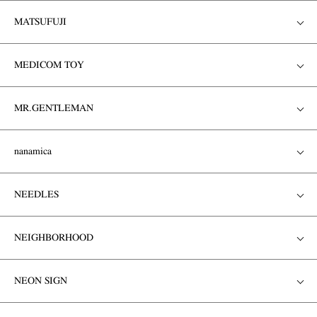
MATSUFUJI
MEDICOM TOY
MR.GENTLEMAN
nanamica
NEEDLES
NEIGHBORHOOD
NEON SIGN