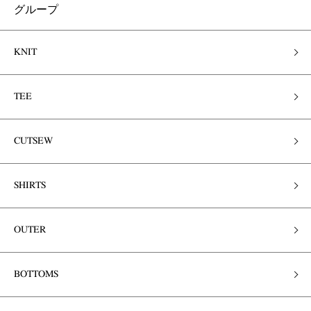
グループ
KNIT
TEE
CUTSEW
SHIRTS
OUTER
BOTTOMS