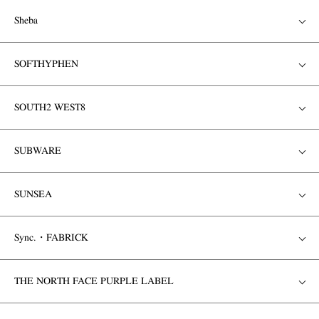
Sheba
SOFTHYPHEN
SOUTH2 WEST8
SUBWARE
SUNSEA
Sync.・FABRICK
THE NORTH FACE PURPLE LABEL