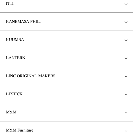
ITTI
KANEMASA PHIL.
KUUMBA
LANTERN
LINC ORIGINAL MAKERS
LIXTICK
M&M
M&M Furniture