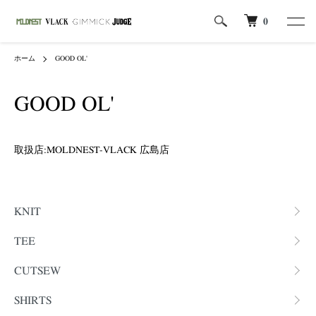
0
ホーム
GOOD OL'
GOOD OL'
取扱店:MOLDNEST-VLACK 広島店
カテゴリー一覧
KNIT
TEE
CUTSEW
SHIRTS