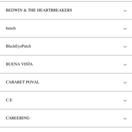
BEDWIN & THE HEARTBREAKERS
bench
BlackEyePatch
BUENA VISTA
CABARET POVAL
C.E
CAREERING