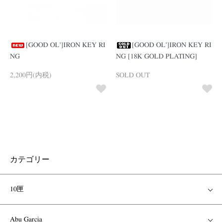
[GOOD OL']IRON KEY RI
[GOOD OL']IRON KEY RI
NG
NG [18K GOLD PLATING]
2,200円(内税)
SOLD OUT
カテゴリー
10匣
Abu Garcia