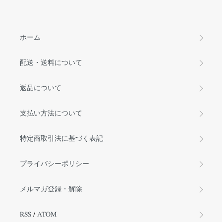
ホーム
配送・送料について
返品について
支払い方法について
特定商取引法に基づく表記
プライバシーポリシー
メルマガ登録・解除
RSS
/
ATOM