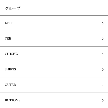
グループ
KNIT
TEE
CUTSEW
SHIRTS
OUTER
BOTTOMS