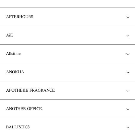
AFTERHOURS
AiE
Allstime
ANOKHA
APOTHEKE FRAGRANCE
ANOTHER OFFICE.
BALLISTICS