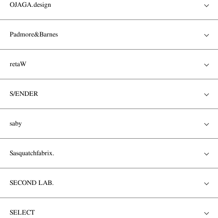
OJAGA.design
Padmore&Barnes
retaW
S/ENDER
saby
Sasquatchfabrix.
SECOND LAB.
SELECT