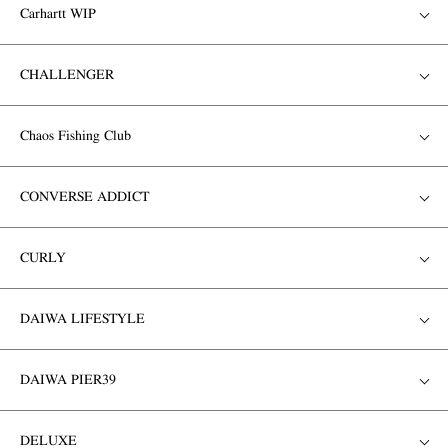
Carhartt WIP
CHALLENGER
Chaos Fishing Club
CONVERSE ADDICT
CURLY
DAIWA LIFESTYLE
DAIWA PIER39
DELUXE