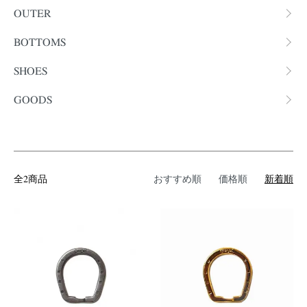
OUTER
BOTTOMS
SHOES
GOODS
全2商品
おすすめ順
価格順
新着順