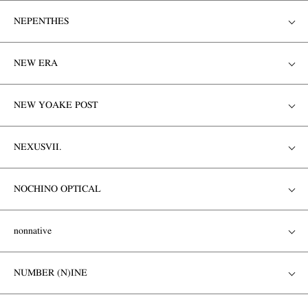
NEPENTHES
NEW ERA
NEW YOAKE POST
NEXUSVII.
NOCHINO OPTICAL
nonnative
NUMBER (N)INE