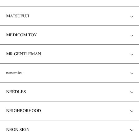
MATSUFUJI
MEDICOM TOY
MR.GENTLEMAN
nanamica
NEEDLES
NEIGHBORHOOD
NEON SIGN