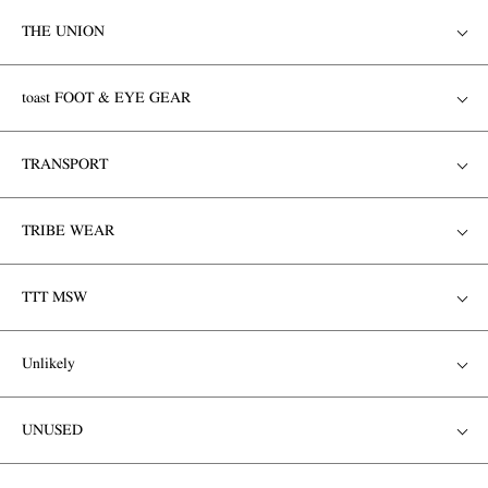
THE UNION
toast FOOT & EYE GEAR
TRANSPORT
TRIBE WEAR
TTT MSW
Unlikely
UNUSED