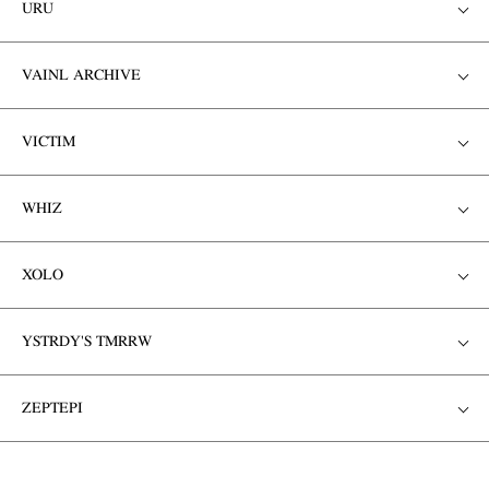
URU
VAINL ARCHIVE
VICTIM
WHIZ
XOLO
YSTRDY'S TMRRW
ZEPTEPI