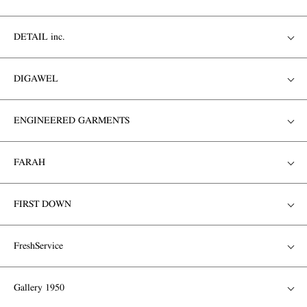
DETAIL inc.
DIGAWEL
ENGINEERED GARMENTS
FARAH
FIRST DOWN
FreshService
Gallery 1950