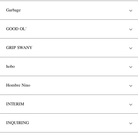
Garbage
GOOD OL'
GRIP SWANY
hobo
Hombre Nino
INTERIM
INQUIRING