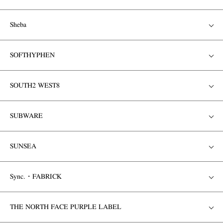
Sheba
SOFTHYPHEN
SOUTH2 WEST8
SUBWARE
SUNSEA
Sync.・FABRICK
THE NORTH FACE PURPLE LABEL