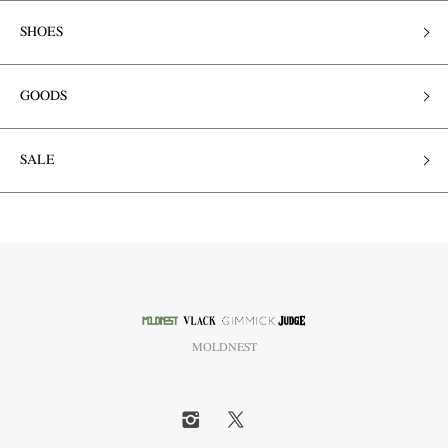
SHOES
GOODS
SALE
MOLDNEST