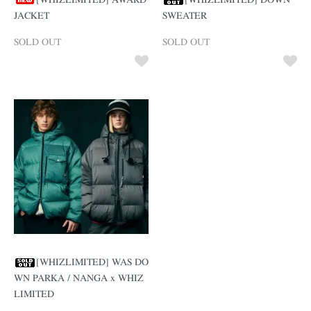
[WHIZLIMITED] AWARD
[WHIZLIMITED] DOWN
JACKET
SWEATER
SOLD OUT
SOLD OUT
[WHIZLIMITED] WAS DO
WN PARKA / NANGA x WHIZ
LIMITED