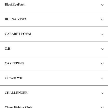
BlackEyePatch
BUENA VISTA
CABARET POVAL
C.E
CAREERING
Carhartt WIP
CHALLENGER
Chaos Fishing Club