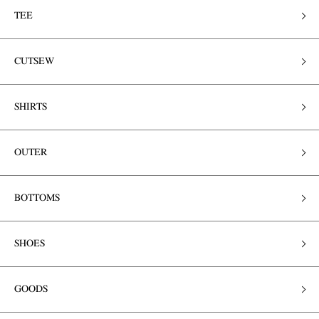
TEE
CUTSEW
SHIRTS
OUTER
BOTTOMS
SHOES
GOODS