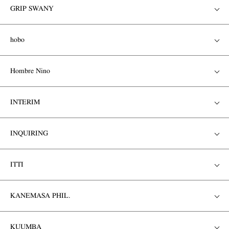
GRIP SWANY
hobo
Hombre Nino
INTERIM
INQUIRING
ITTI
KANEMASA PHIL.
KUUMBA