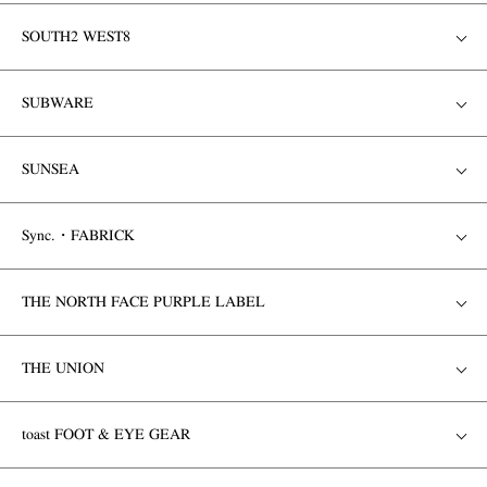
SOUTH2 WEST8
SUBWARE
SUNSEA
Sync.・FABRICK
THE NORTH FACE PURPLE LABEL
THE UNION
toast FOOT & EYE GEAR