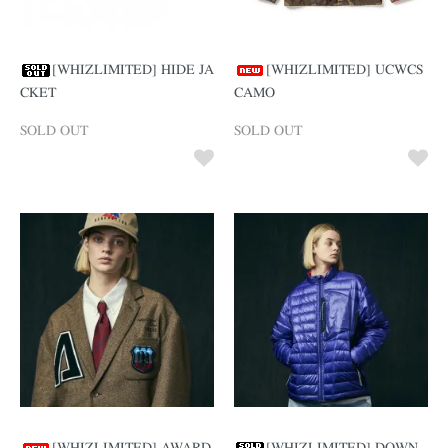
[WHIZLIMITED] HIDE JA
[WHIZLIMITED] UCWCS
CKET
CAMO
SOLD OUT
SOLD OUT