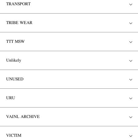
TRANSPORT
TRIBE WEAR
TTT MSW
Unlikely
UNUSED
URU
VAINL ARCHIVE
VICTIM