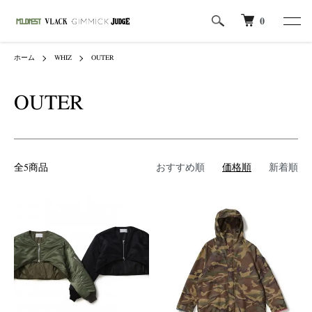
0
ホーム
WHIZ
OUTER
OUTER
全5商品
おすすめ順
価格順
新着順