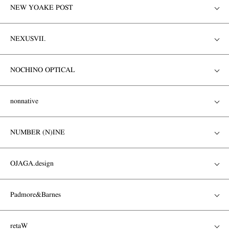
NEW YOAKE POST
NEXUSVII.
NOCHINO OPTICAL
nonnative
NUMBER (N)INE
OJAGA.design
Padmore&Barnes
retaW