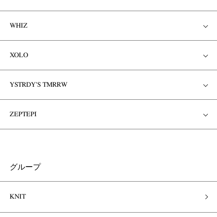
WHIZ
XOLO
YSTRDY'S TMRRW
ZEPTEPI
グループ
KNIT