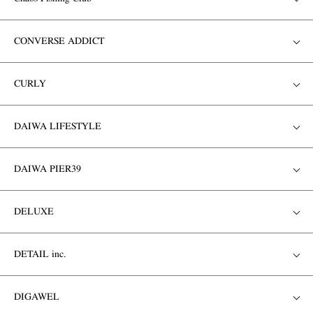
CONVERSE ADDICT
CURLY
DAIWA LIFESTYLE
DAIWA PIER39
DELUXE
DETAIL inc.
DIGAWEL