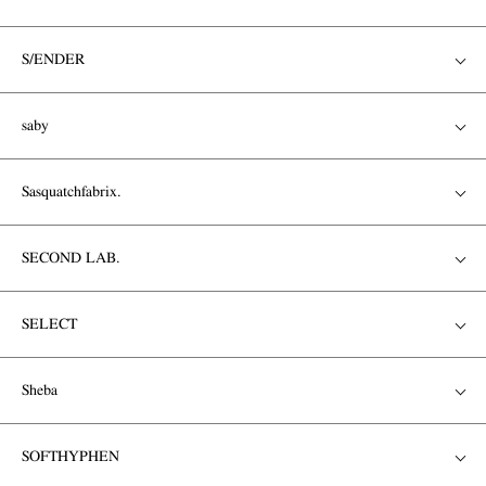
S/ENDER
saby
Sasquatchfabrix.
SECOND LAB.
SELECT
Sheba
SOFTHYPHEN