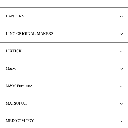
LANTERN
LINC ORIGINAL MAKERS
LIXTICK
M&M
M&M Furniture
MATSUFUJI
MEDICOM TOY