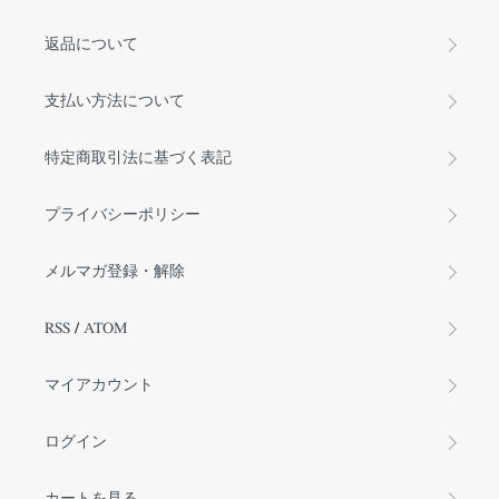
返品について
支払い方法について
特定商取引法に基づく表記
プライバシーポリシー
メルマガ登録・解除
RSS
/
ATOM
マイアカウント
ログイン
カートを見る