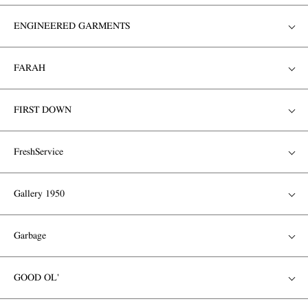
ENGINEERED GARMENTS
FARAH
FIRST DOWN
FreshService
Gallery 1950
Garbage
GOOD OL'