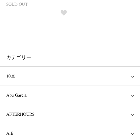
SOLD OUT
カテゴリー
10匣
Abu Garcia
AFTERHOURS
AiE