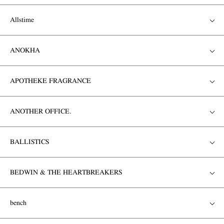
Allstime
ANOKHA
APOTHEKE FRAGRANCE
ANOTHER OFFICE.
BALLISTICS
BEDWIN & THE HEARTBREAKERS
bench