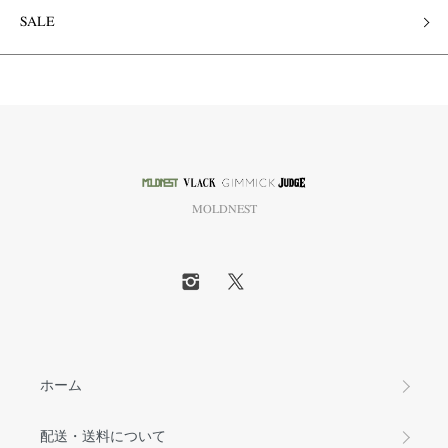
SALE
MOLDNEST
ホーム
配送・送料について