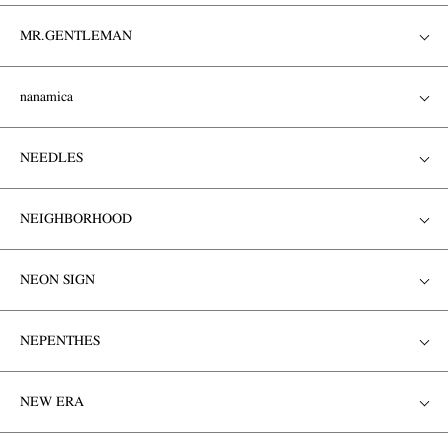
MR.GENTLEMAN
nanamica
NEEDLES
NEIGHBORHOOD
NEON SIGN
NEPENTHES
NEW ERA