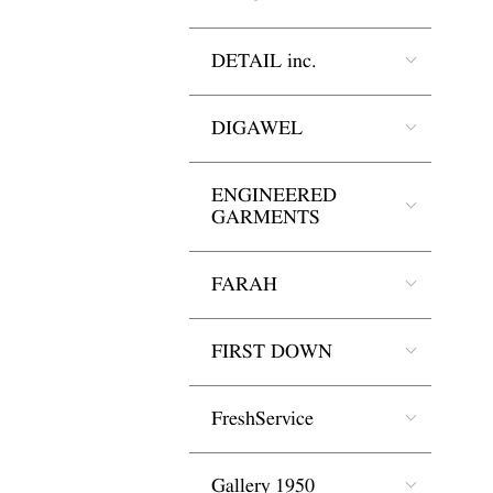
DETAIL inc.
DIGAWEL
ENGINEERED
GARMENTS
FARAH
FIRST DOWN
FreshService
Gallery 1950