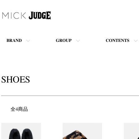
BRAND
GROUP
CONTENTS
SHOES
全4商品