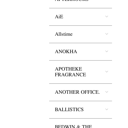
AiE
Allstime
ANOKHA
APOTHEKE
FRAGRANCE
ANOTHER OFFICE.
BALLISTICS
BEDWIN & THE