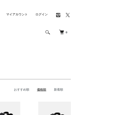
マイアカウント
ログイン
0
おすすめ順
価格順
新着順