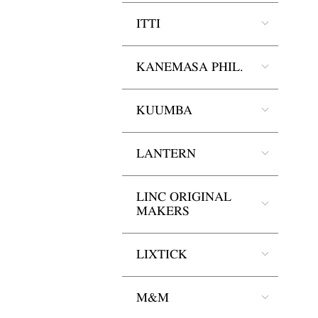
ITTI
KANEMASA PHIL.
KUUMBA
LANTERN
LINC ORIGINAL
MAKERS
LIXTICK
M&M