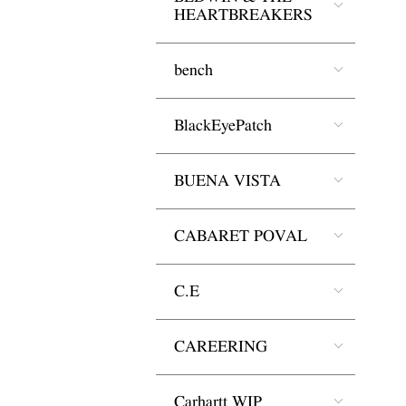
HEARTBREAKERS
bench
BlackEyePatch
BUENA VISTA
CABARET POVAL
C.E
CAREERING
Carhartt WIP