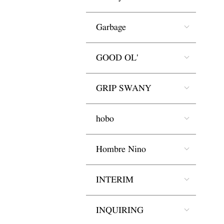
Garbage
GOOD OL'
GRIP SWANY
hobo
Hombre Nino
INTERIM
INQUIRING