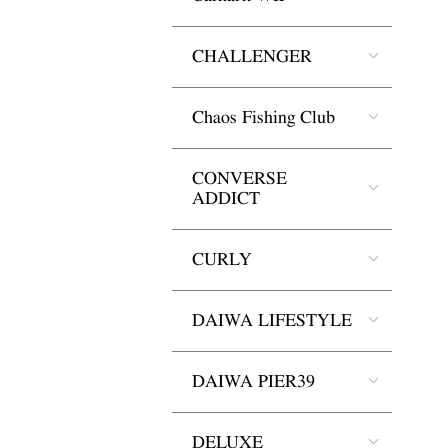
CHALLENGER
Chaos Fishing Club
CONVERSE
ADDICT
CURLY
DAIWA LIFESTYLE
DAIWA PIER39
DELUXE