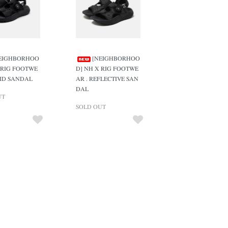
EIGHBORHOO
[NEIGHBORHOO
 RIG FOOTWE
D] NH X RIG FOOTWE
LID SANDAL
AR . REFLECTIVE SAN
DAL
UT
SOLD OUT