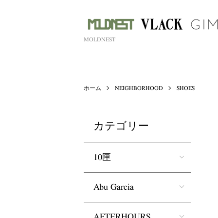
MOLDNEST
ホーム
NEIGHBORHOOD
SHOES
カテゴリー
10匣
Abu Garcia
AFTERHOURS