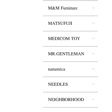
M&M Furniture
MATSUFUJI
MEDICOM TOY
MR.GENTLEMAN
nanamica
NEEDLES
NEIGHBORHOOD