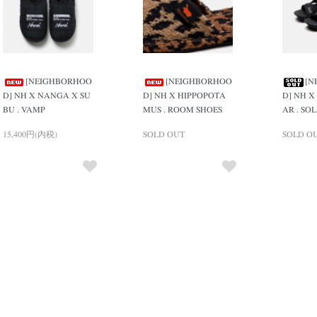
[NEIGHBORHOO
[NEIGHBORHOO
[N
D] NH X NANGA X SU
D] NH X HIPPOPOTA
D] NH X
BU . VAMP
MUS . ROOM SHOES
AR . SO
15,400円(内税)
SOLD OUT
SOLD O